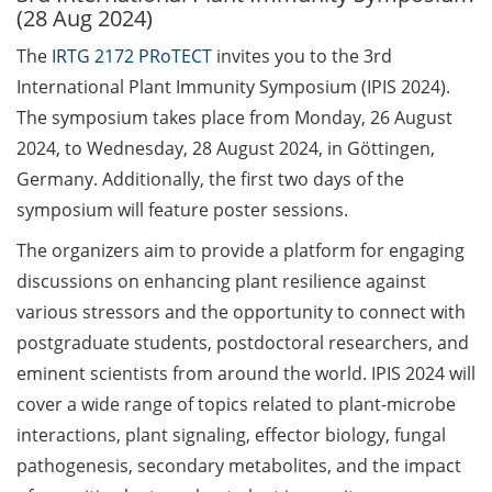
(28 Aug 2024)
Call for course registration –
The
IRTG 2172 PRoTECT
invites you to the 3rd
August 2026
International Plant Immunity Symposium (IPIS 2024).
The symposium takes place from Monday, 26 August
Three Minute Thesis competition
(3MT) on Campus (tomorrow, 30
2024, to Wednesday, 28 August 2024, in Göttingen,
May 2026)
Germany. Additionally, the first two days of the
symposium will feature poster sessions.
The final sprint – Countdown to
your doctoral degree. Next
The organizers aim to provide a platform for engaging
monthly information meeting of
discussions on enhancing plant resilience against
GAUSS & GGNB on 08 Jun 2026.
various stressors and the opportunity to connect with
postgraduate students, postdoctoral researchers, and
GAUSS Career Impulse Session
eminent scientists from around the world. IPIS 2024 will
with Dr. Marcin Barszczewski
(Product Manager Automated
cover a wide range of topics related to plant-microbe
Imaging at Leica Microsystems,
interactions, plant signaling, effector biology, fungal
Wetzlar): “‘Be not afeard. The isle
pathogenesis, secondary metabolites, and the impact
is full of noises’ – some reflections