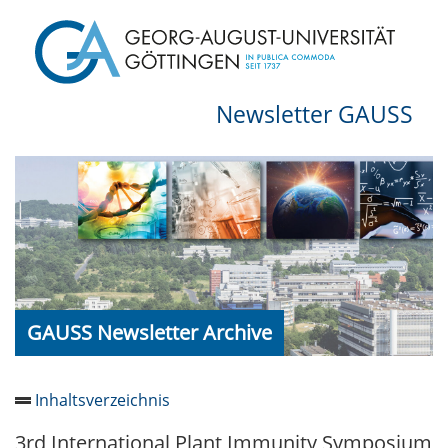
Newsletter GAUSS
GAUSS Newsletter Archive
Inhaltsverzeichnis
3rd International Plant Immunity Symposium
Newsletter 2026/05