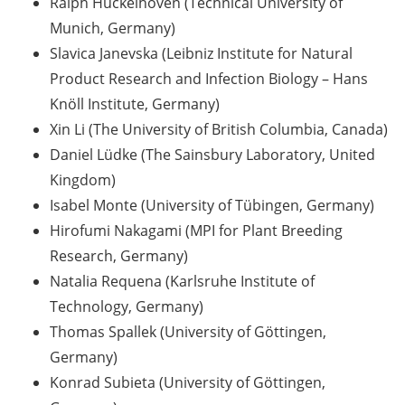
Ralph Hückelhoven (Technical University of
[In German] Karriereworkshop für
Studierende und Promovierende
Munich, Germany)
der Humanmedizin und der
Slavica Janevska (Leibniz Institute for Natural
Naturwissenschaften: “Think
Product Research and Infection Biology – Hans
Oncology” (29 Jun 2026;
Knöll Institute, Germany)
Anmeldung bis 05 Jun 2026)
Xin Li (The University of British Columbia, Canada)
Online Seminar Series”Navigating
Daniel Lüdke (The Sainsbury Laboratory, United
the German Healthcare System –
Kingdom)
A Practical Guide for International
Isabel Monte (University of Tübingen, Germany)
Researchers and Staff Members“
Hirofumi Nakagami (MPI for Plant Breeding
(09 Jun 2026)
Research, Germany)
Guest Talk: “The Epistemic and
Natalia Requena (Karlsruhe Institute of
the Social: How Intellectual
Technology, Germany)
Humility Develops and Why It Is
Thomas Spallek (University of Göttingen,
Hard to Practice” (2 Jun 2026)
Germany)
Konrad Subieta (University of Göttingen,
Various webinars offered by the