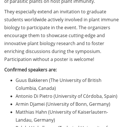
of parasitic plants on host plant immunity.
on how geopolitics can influence
lives and careers” (12 June 2026,
They especially extend an invitation to graduate
11:30-13:00, in-person)
students worldwide actively involved in plant immune
biology to participate in the event. The organizers
Upcoming Lecture Series Talks in
encourage them to showcase cutting-edge and
June 2026 (Lecture Series: PBCS &
innovative plant biology research and to foster
HSC)
enriching discussions during the symposium.
Call for Applications:
Participation without a poster is welcome!
Interdisciplinary PhD Symposium
on Identity, Transformations, and
Confirmed speakers are:
Agency in Göttingen (apply until
Guus Bakkeren (The University of British
31 May 2026)
Columbia, Canada)
ENLIGHT course: “Current Topics
Antonio Di Pietro (University of Córdoba, Spain)
in Functional Genomics for
Armin Djamei (University of Bonn, Germany)
Health: Focus on Africa” (apply
Matthias Hahn (University of Kaiserlautern-
until 31 May 2026)
Landau, Germany)