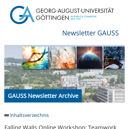
Newsletter GAUSS
GAUSS Newsletter Archive
Inhaltsverzeichnis
Falling Walls Online Workshop: Teamwork
Newsletter 2026/05