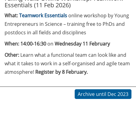
Essentials (11 Feb 2026)
Call for course registration –
What:
Teamwork Essentials
online workshop by Young
August 2026
Entrepreneurs in Science – training free to PhDs and
postdocs in all fields and disciplines
Three Minute Thesis competition
(3MT) on Campus (tomorrow, 30
When: 14:00-16:30
on
Wednesday 11 February
May 2026)
Other:
Learn what a functional team can look like and
The final sprint – Countdown to
what it takes to work in a self-organised and agile team
your doctoral degree. Next
atmosphere!
Register by 8 February.
monthly information meeting of
GAUSS & GGNB on 08 Jun 2026.
Archive until Dec 2023
GAUSS Career Impulse Session
with Dr. Marcin Barszczewski
(Product Manager Automated
Imaging at Leica Microsystems,
Wetzlar): “‘Be not afeard. The isle
is full of noises’ – some reflections