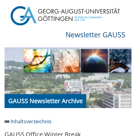
Newsletter GAUSS
GAUSS Newsletter Archive
Inhaltsverzeichnis
GAUSS Office Winter Break
Newsletter 2026/05