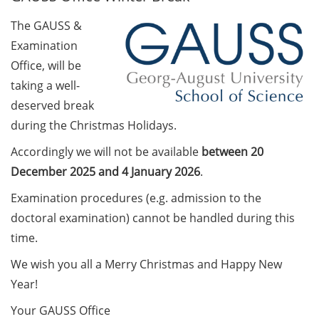
The GAUSS &
Call for course registration –
Examination
August 2026
Office, will be
Three Minute Thesis competition
taking a well-
(3MT) on Campus (tomorrow, 30
deserved break
May 2026)
during the Christmas Holidays.
The final sprint – Countdown to
Accordingly we will not be available
between 20
your doctoral degree. Next
December 2025 and 4 January 2026
.
monthly information meeting of
GAUSS & GGNB on 08 Jun 2026.
Examination procedures (e.g. admission to the
doctoral examination) cannot be handled during this
GAUSS Career Impulse Session
time.
with Dr. Marcin Barszczewski
(Product Manager Automated
We wish you all a Merry Christmas and Happy New
Imaging at Leica Microsystems,
Year!
Wetzlar): “‘Be not afeard. The isle
Your GAUSS Office
is full of noises’ – some reflections