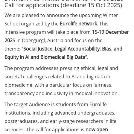
Call for applications (deadline 15 Oct 2025)
Call for course registration –
We are pleased to announce the upcoming Winter
August 2026
School organized by the
Eurolife network
. This
intensive program will take place from
15-19 December
Three Minute Thesis competition
(3MT) on Campus (tomorrow, 30
202
5 in Obergurgl, Austria and focus on the
May 2026)
theme:
“Social Justice, Legal Accountability, Bias, and
Equity in AI and Biomedical Big Data
”.
The final sprint – Countdown to
your doctoral degree. Next
The program addresses pressing ethical, legal and
monthly information meeting of
societal challenges related to AI and big data in
GAUSS & GGNB on 08 Jun 2026.
biomedicine, with a particular focus on fairness,
transparency and inclusivity in medical innovation.
GAUSS Career Impulse Session
with Dr. Marcin Barszczewski
The target Audience is students from Eurolife
(Product Manager Automated
institutions, including advanced undergraduates,
Imaging at Leica Microsystems,
postgraduates, and early-stage researchers in life
Wetzlar): “‘Be not afeard. The isle
sciences. The call for applications is
now open
.
is full of noises’ – some reflections