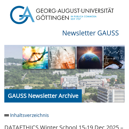
Newsletter GAUSS
GAUSS Newsletter Archive
Inhaltsverzeichnis
DATAETHICS Winter School 15-19 Dec 2025 –
Newsletter 2026/05