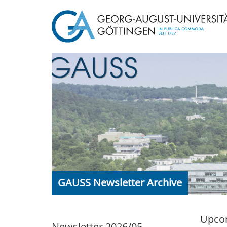
GAUSS Newsletter Archive
Upcom
Newsletter 2026/05