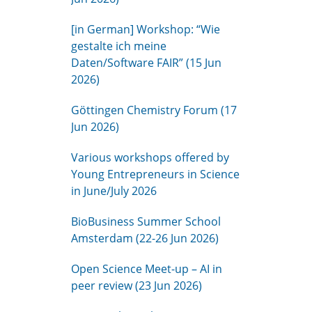
[in German] Workshop: “Wie
gestalte ich meine
Daten/Software FAIR” (15 Jun
2026)
Göttingen Chemistry Forum (17
Jun 2026)
Various workshops offered by
Young Entrepreneurs in Science
in June/July 2026
BioBusiness Summer School
Amsterdam (22-26 Jun 2026)
Open Science Meet-up – AI in
peer review (23 Jun 2026)