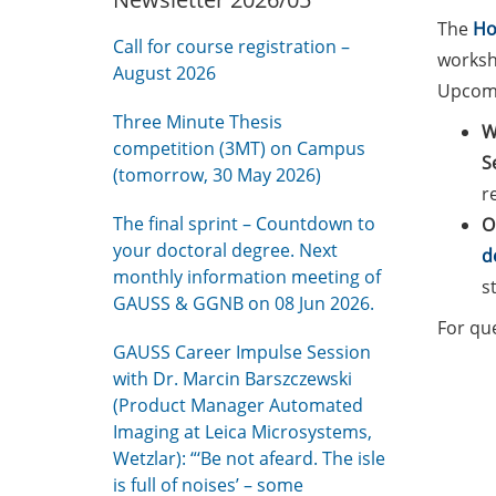
The
Ho
Call for course registration –
worksho
August 2026
Upcomi
Three Minute Thesis
W
competition (3MT) on Campus
S
(tomorrow, 30 May 2026)
r
The final sprint – Countdown to
O
your doctoral degree. Next
d
monthly information meeting of
s
GAUSS & GGNB on 08 Jun 2026.
For qu
GAUSS Career Impulse Session
with Dr. Marcin Barszczewski
(Product Manager Automated
Imaging at Leica Microsystems,
Wetzlar): “‘Be not afeard. The isle
is full of noises’ – some