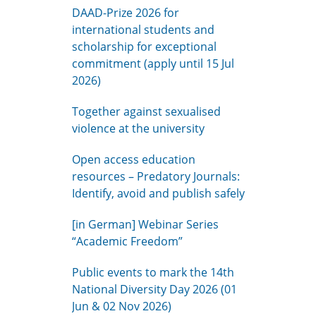
DAAD-Prize 2026 for
international students and
scholarship for exceptional
commitment (apply until 15 Jul
2026)
Together against sexualised
violence at the university
Open access education
resources – Predatory Journals:
Identify, avoid and publish safely
[in German] Webinar Series
“Academic Freedom”
Public events to mark the 14th
National Diversity Day 2026 (01
Jun & 02 Nov 2026)