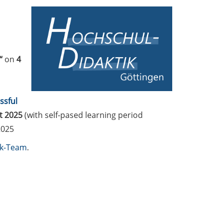
“
on
4
ssful
t 2025
(with self-pased learning period
2025
ik-Team
.