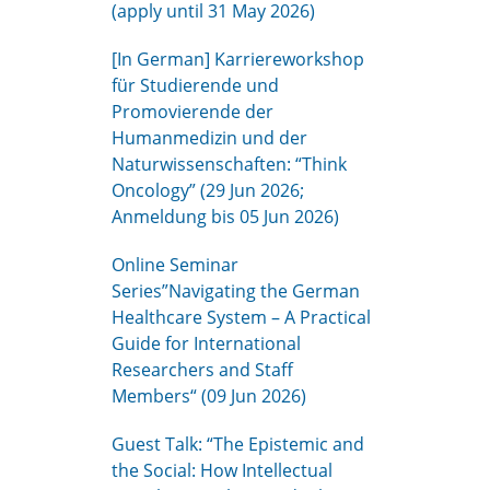
(apply until 31 May 2026)
[In German] Karriereworkshop
für Studierende und
Promovierende der
Humanmedizin und der
Naturwissenschaften: “Think
Oncology” (29 Jun 2026;
Anmeldung bis 05 Jun 2026)
Online Seminar
Series”Navigating the German
Healthcare System – A Practical
Guide for International
Researchers and Staff
Members“ (09 Jun 2026)
Guest Talk: “The Epistemic and
the Social: How Intellectual