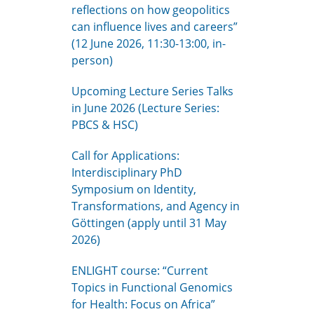
reflections on how geopolitics
can influence lives and careers”
(12 June 2026, 11:30-13:00, in-
person)
Upcoming Lecture Series Talks
in June 2026 (Lecture Series:
PBCS & HSC)
Call for Applications:
Interdisciplinary PhD
Symposium on Identity,
Transformations, and Agency in
Göttingen (apply until 31 May
2026)
ENLIGHT course: “Current
Topics in Functional Genomics
for Health: Focus on Africa”