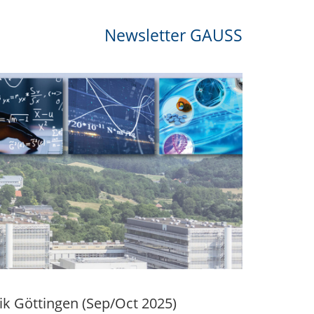
Newsletter GAUSS
k Göttingen (Sep/Oct 2025)