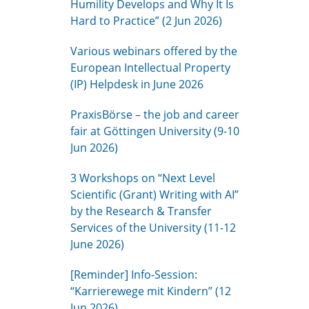
Humility Develops and Why It Is
Hard to Practice” (2 Jun 2026)
Various webinars offered by the
European Intellectual Property
(IP) Helpdesk in June 2026
PraxisBörse – the job and career
fair at Göttingen University (9-10
Jun 2026)
3 Workshops on “Next Level
Scientific (Grant) Writing with AI”
by the Research & Transfer
Services of the University (11-12
June 2026)
[Reminder] Info-Session:
“Karrierewege mit Kindern” (12
Jun 2026)