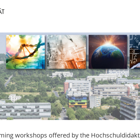
ing workshops offered by the Hochschuldidakti