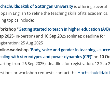
chschuldidaktik of Göttingen University
is offering several
ps in English to refine the teaching skills of its academics.
ng topics include:
orkshop “
Getting started to teach in higher education (A/B)
ep 2025
(in-person) and
10 Sep 20
25 (online); deadline for
egistration: 25 Aug 2025
nline-workshop “
Body, voice and gender in teaching – succe
ealing with stereotypes and power dynamics (C/F)
” on
10 Oc
tarting from 26 Sep 2025); deadline for registration: 12 Sep 
estions or workshop requests contact the
Hochschuldidakt