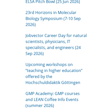
ELSA Pitch Bowl (25 Jun 2026)
23rd Horizons in Molecular
Biology Symposium (7-10 Sep
2026)
Jobvector Career Day for natural
scientists, physicians, IT
specialists, and engineers (24
Sep 2026)
Upcoming workshops on
“teaching in higher education”
offered by the
Hochschuldidaktik Göttingen
GMP Academy: GMP courses
and LEAN Coffee Info Events
(summer 2026)