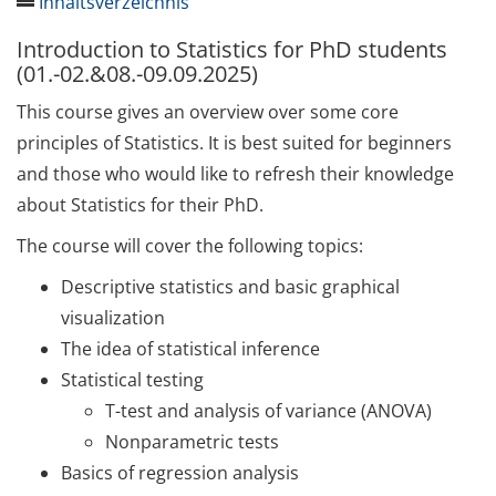
Inhaltsverzeichnis
Introduction to Statistics for PhD students
SAVE THE DATE: 20th
(01.-02.&08.-09.09.2025)
Anniversary and Week of
Methods 06.-09.10.2025
This course gives an overview over some core
principles of Statistics. It is best suited for beginners
Qualification
and those who would like to refresh their knowledge
Final Call: Registration for
about Statistics for their PhD.
Week of Methods 2025
The course will cover the following topics:
Our Upcoming Courses
Descriptive statistics and basic graphical
visualization
Introduction to Statistics for
The idea of statistical inference
PhD students
Statistical testing
(01.-02.&08.-09.09.2025)
T-test and analysis of variance (ANOVA)
Schreibcoaching in der
Nonparametric tests
Promotion – strategisch die
Basics of regression analysis
Doktorarbeit schreiben