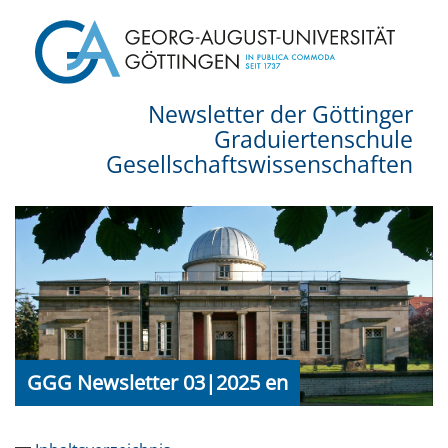
Newsletter der Göttinger
Graduiertenschule
Gesellschaftswissenschaften
GGG Newsletter 03|2025 en