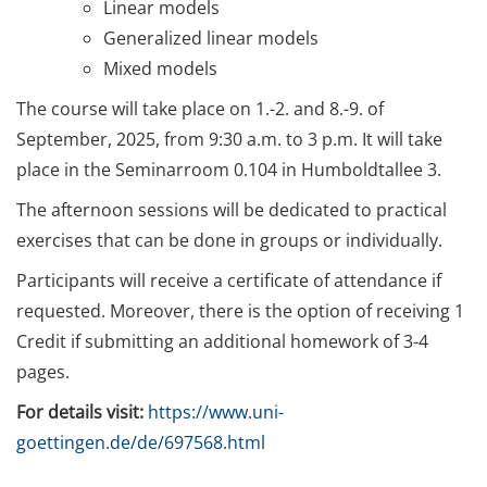
Linear models
(11.-12.09.2025)
Generalized linear models
Optimize Your Dissertation
Mixed models
Project Management: Process
The course will take place on 1.-2. and 8.-9. of
Analysis, Time Lines, and
Work Flow (27.10. / 17. &
September, 2025, from 9:30 a.m. to 3 p.m. It will take
24.11. / 08.12.2025)
place in the Seminarroom 0.104 in Humboldtallee 3.
The afternoon sessions will be dedicated to practical
Schreibretreat
(03.-07.11.2025)
exercises that can be done in groups or individually.
Participants will receive a certificate of attendance if
Get it Published: Wege und
requested. Moreover, there is the option of receiving 1
Strategien für die
Dissertationsveröffentlichung
Credit if submitting an additional homework of 3-4
(17.11.2025)
pages.
For details visit:
https://www.uni-
Data Literacy with Focus on
Research Data Management:
goettingen.de/de/697568.html
Upskilling your data