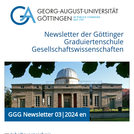
Newsletter der Göttinger
Graduiertenschule
Gesellschaftswissenschaften
GGG Newsletter 03|2024 en