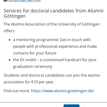
Inhaltsverzeichnis
Services for doctoral candidates from Alumni
Qualification
Göttingen
Week of Methods 2024
The Alumni Association of the University of Göttingen
offers:
Our Upcoming Courses
a mentoring programme: Get in touch with
Short course: Introduction to Statistics for PhD
people with professional experience and make
students (19.-20.08.2024)
contacts for your future
Ethics and Security in „Field Research“
the Dr.mobil – a customised handcart for your
(25.09./30.09./02.10./07.10./09.10./11.10./14.10.2024)
graduation ceremony
Students and doctoral candidates can join the alumni
Academic Writing: Effective Strategies for
Publishing in English (26.-27.09./10.-11.10.2024)
association for €10 per year.
Find out more:
https://www.alumni-goettingen.de/
Promotionsmanagement: Arbeitsorganisation und
Zeitmanagement optimieren
(04.11./18.11./09.12.2024)