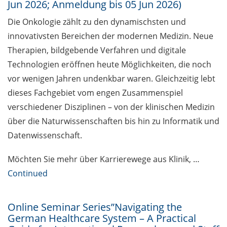
Jun 2026; Anmeldung bis 05 Jun 2026)
Together against sexualised
Die Onkologie zählt zu den dynamischsten und
violence at the university
innovativsten Bereichen der modernen Medizin. Neue
Therapien, bildgebende Verfahren und digitale
Open access education resources
Technologien eröffnen heute Möglichkeiten, die noch
– Predatory Journals: Identify,
avoid and publish safely
vor wenigen Jahren undenkbar waren. Gleichzeitig lebt
dieses Fachgebiet vom engen Zusammenspiel
[in German] Webinar Series
verschiedener Disziplinen – von der klinischen Medizin
“Academic Freedom”
über die Naturwissenschaften bis hin zu Informatik und
Public events to mark the 14th
Datenwissenschaft.
National Diversity Day 2026 (01
Jun & 02 Nov 2026)
Möchten Sie mehr über Karrierewege aus Klinik, …
Continued
Exhibition: “PRIVATAR” Forum
Wissen
Online Seminar Series”Navigating the
Exclusive use of student e-mail
German Healthcare System – A Practical