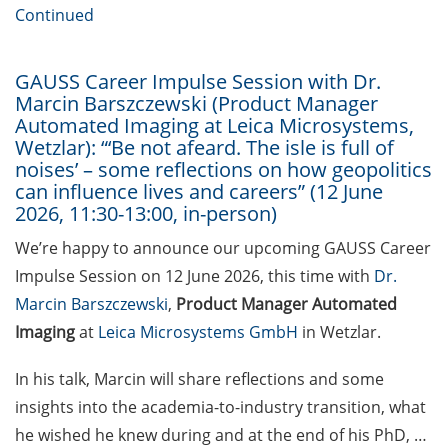
[In German] Karriereworkshop für
Continued
Studierende und Promovierende
der Humanmedizin und der
Naturwissenschaften: “Think
GAUSS Career Impulse Session with Dr.
Marcin Barszczewski (Product Manager
Oncology” (29 Jun 2026;
Automated Imaging at Leica Microsystems,
Anmeldung bis 05 Jun 2026)
Wetzlar): “‘Be not afeard. The isle is full of
noises’ – some reflections on how geopolitics
Online Seminar Series”Navigating
can influence lives and careers” (12 June
the German Healthcare System –
2026, 11:30-13:00, in-person)
A Practical Guide for International
Researchers and Staff Members“
We’re happy to announce our upcoming GAUSS Career
(09 Jun 2026)
Impulse Session on 12 June 2026, this time with
Dr.
Marcin Barszczewski
,
Product Manager Automated
Guest Talk: “The Epistemic and
Imaging
at
Leica Microsystems GmbH
in Wetzlar.
the Social: How Intellectual
Humility Develops and Why It Is
In his talk, Marcin will share reflections and some
Hard to Practice” (2 Jun 2026)
insights into the academia-to-industry transition, what
Various webinars offered by the
he wished he knew during and at the end of his PhD, …