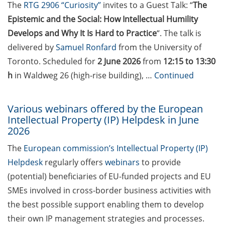
students in publications
The
RTG 2906 “Curiosity”
invites to a Guest Talk: “
The
Epistemic and the Social: How Intellectual Humility
Doctoral scholarships from
Develops and Why It Is Hard to Practice
“. The talk is
various foundations
delivered by
Samuel Ronfard
from the University of
GAUSS webpage tool: Trainee
Toronto. Scheduled for
2 June 2026
from
12:15 to 13:30
Programs
h
in Waldweg 26 (high-rise building), …
Continued
GAUSS emergency scholarship
and family fund
Various webinars offered by the European
Intellectual Property (IP) Helpdesk in June
Reminder emails for TAC
2026
meetings & submission deadline
The
European commission’s Intellectual Property (IP)
Helpdesk
regularly offers
webinars
to provide
Mental Health Counseling for
[PhD] students
(potential) beneficiaries of EU-funded projects and EU
SMEs involved in cross-border business activities with
“Orientation Framework for Good
the best possible support enabling them to develop
Scientific Practice” of the
their own IP management strategies and processes.
University (English & German)