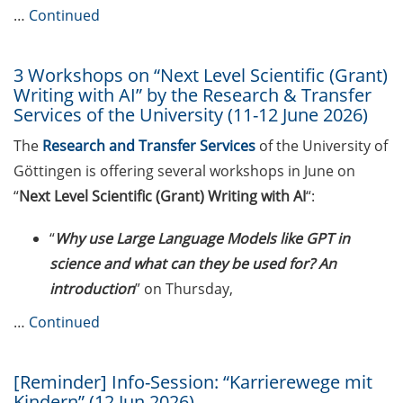
…
Continued
Expert talk: “Hierarchy and abuse
of power: challenges in the
scientific work environment” by
3 Workshops on “Next Level Scientific (Grant)
Prof. Jana Lasser (28 May 2026)
Writing with AI” by the Research & Transfer
Services of the University (11-12 June 2026)
New Rules on Good Research
The
Research and Transfer Services
of the University of
Practice, new recommendations
Göttingen is offering several workshops in June on
for declaration of AI use
“
Next Level Scientific (Grant) Writing with AI
“:
Call for course registration – July
2026
“
Why use Large Language Models like GPT in
science and what can they be used for? An
Program “Foyer International” in
introduction
” on Thursday,
the summer semester 2026
…
Continued
Upcoming Lecture Series Talks in
May 2026 (Lecture Series: PBCS &
HSC)
[Reminder] Info-Session: “Karrierewege mit
Kindern” (12 Jun 2026)