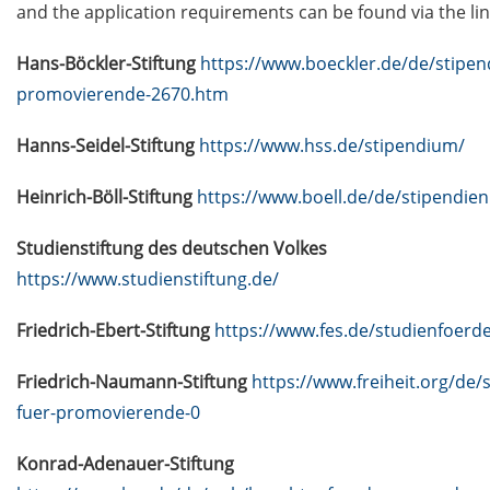
data (NFDIs) in a nutshell” (2 Mar
and the application requirements can be found via the lin
2026)
Hans-Böckler-Stiftung
https://www.boeckler.de/de/stipen
Guest Talk: “Statistical learning,
promovierende-2670.htm
predictability, and uncertainty” (3
Mar 2026)
Hanns-Seidel-Stiftung
https://www.hss.de/stipendium/
[in German]
Heinrich-Böll-Stiftung
https://www.boell.de/de/stipendien
Veranstaltungsankündigung:
Finanzielle Selbstbestimmung:
Studienstiftung des deutschen Volkes
Entscheidungen treffen. Zukunft
https://www.studienstiftung.de/
gestalten. Rentenlücke schließen.
(19 Mar 2026)
Friedrich-Ebert-Stiftung
https://www.fes.de/studienfoerd
Lecture Series “Current Topics in
Friedrich-Naumann-Stiftung
https://www.freiheit.org/de/
Biophysics and Complex Systems”
(start 13 Apr 2026)
fuer-promovierende-0
Jobvector Career Day for natural
Konrad-Adenauer-Stiftung
scientists, physicians, IT