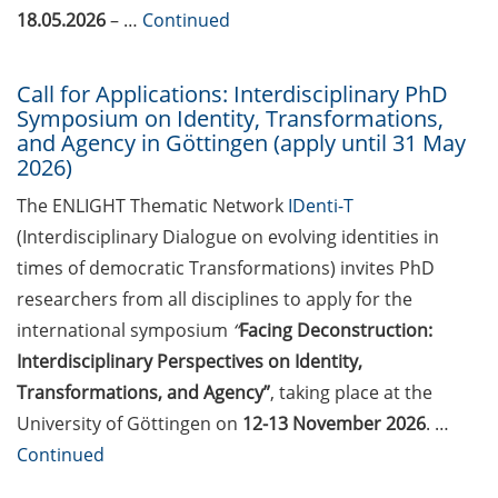
2026)
18.05.2026
– …
Continued
Göttingen Chemistry Forum (17
Call for Applications: Interdisciplinary PhD
Jun 2026)
Symposium on Identity, Transformations,
and Agency in Göttingen (apply until 31 May
Various workshops offered by
2026)
Young Entrepreneurs in Science
in June/July 2026
The ENLIGHT Thematic Network
IDenti-T
(Interdisciplinary Dialogue on evolving identities in
BioBusiness Summer School
times of democratic Transformations) invites PhD
Amsterdam (22-26 Jun 2026)
researchers from all disciplines to apply for the
Open Science Meet-up – AI in peer
international symposium
“
Facing Deconstruction:
review (23 Jun 2026)
Interdisciplinary Perspectives on Identity,
Transformations, and Agency”
, taking place at the
ELSA Pitch Bowl (25 Jun 2026)
University of Göttingen on
12-13 November 2026
. …
23rd Horizons in Molecular
Continued
Biology Symposium (7-10 Sep