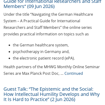
address for communication
Guide for International Researchers and Staff
Members“ (09 Jun 2026)
GRADE eLearning tool „Good
Under the title “Navigating the German Healthcare
Academic Practice during
System – A Practical Guide for International
Doctoral Studies“
Researchers and Staff Members” the online series
Course on Good Scientific
provides practical information on topics such as
Practice – mandatory to all
doctoral students!
the German healthcare system,
psychotherapy in Germany and,
Statistical consulting for doctoral
the electronic patient record (ePA).
students
Health partners of the MHWG Monthly Online Seminar
Rules for course registration
Series are Max Planck Post Doc, …
Continued
Do you know your student
representatives?
Guest Talk: “The Epistemic and the Social:
How Intellectual Humility Develops and Why
Affiliation to the University of
It Is Hard to Practice” (2 Jun 2026)
Göttingen for all GAUSS doctoral