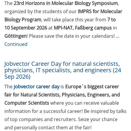
Statistical consulting for doctoral
The
23
rd
Horizons in Molecular Biology Symposium
,
students
organized by the students of our
IMPRS for Molecular
Biology Program
, will take place this year from
7 to
Rules for course registration
10 September 2026
at
MPI-NAT, Faßberg campus
in
Do you know your student
Göttingen
! Please save the date in your calendars! …
representatives?
Continued
Affiliation to the University of
Göttingen for all GAUSS doctoral
Jobvector Career Day for natural scientists,
physicians, IT specialists, and engineers (24
students in publications
Sep 2026)
Doctoral scholarships from
The
jobvector career day
is
Europe´s biggest career
various foundations
fair for Natural Scientists, Physicians, Engineers, and
GAUSS webpage tool: Trainee
Computer Scientists
where you can receive valuable
Programs
information for a successful career! Be inspired by talks
of top companies and recruiters. Seize your chance
GAUSS emergency scholarship
and personally contact them at the fair!
and family fund