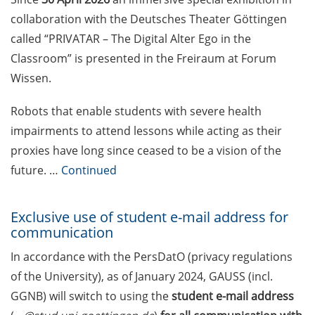
Competition in Science (apply by
collaboration with the Deutsches Theater Göttingen
30 Apr 2026)
called “PRIVATAR – The Digital Alter Ego in the
Stockmeyer Science Award (apply
Classroom” is presented in the Freiraum at Forum
until 15 May 2026)
Wissen.
Rahn-Quade-Stiftung: Additional
Robots that enable students with severe health
equipment funding for research
impairments to attend lessons while acting as their
or doctoral projects in
proxies have long since ceased to be a vision of the
microbiology (deadline 30 May
2026)
future. …
Continued
Welcome Event & Information
Exclusive use of student e-mail address for
Marketplace for International
communication
Students (9 Apr 2026)
In accordance with the PersDatO (privacy regulations
Language tandem evening (27
of the University), as of January 2024, GAUSS (incl.
April 2026)
GGNB) will switch to using the
student e-mail
address
Psychotherapeutic Outpatient