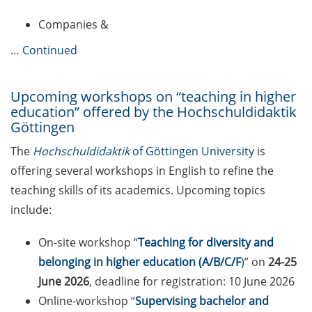
Companies &
Reminder emails for TAC
meetings & submission deadline
…
Continued
Mental Health Counseling for
[PhD] students
Upcoming workshops on “teaching in higher
education” offered by the Hochschuldidaktik
“Orientation Framework for Good
Göttingen
Scientific Practice” of the
The
Hochschuldidaktik
of Göttingen University
is
University (English & German)
offering several workshops in English to refine the
Self-learning Python Online
teaching skills of its academics. Upcoming topics
Course
include:
Self-learning module on Data
On-site workshop “
Teaching for diversity and
Visualisation by SUB
belonging in higher education (A/B/C/F
)
” on
24-25
June 2026
, deadline for registration: 10 June 2026
Newsletter 2026/03
Online-workshop “
Supervising bachelor and