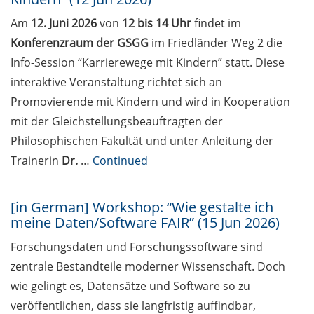
Various workshops offered by
Am
12. Juni 2026
von
12 bis 14 Uhr
findet im
Young Entrepreneurs in Science
Konferenzraum der GSGG
im Friedländer Weg 2 die
in May/June 2026
Info-Session “Karrierewege mit Kindern” statt. Diese
GMP Academy: GxP courses and
interaktive Veranstaltung richtet sich an
LEAN Coffee Info Events
Promovierende mit Kindern und wird in Kooperation
(spring/summer 2026)
mit der Gleichstellungsbeauftragten der
Research in Europe Academic
Philosophischen Fakultät und unter Anleitung der
Career and Funding Day at the
Trainerin
Dr.
…
Continued
University of Münster (5 May
2026)
[in German] Workshop: “Wie gestalte ich
Workshop: “An introduction to
meine Daten/Software FAIR” (15 Jun 2026)
science communication” (7-8 May
Forschungsdaten und Forschungssoftware sind
2026)
zentrale Bestandteile moderner Wissenschaft. Doch
[In German] Workshop “Publish
wie gelingt es, Datensätze und Software so zu
with Impact. Der Weg zum
veröffentlichen, dass sie langfristig auffindbar,