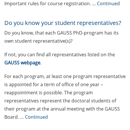
Call for the new GAUSS student
Important rules for course registration. …
Continued
representatives in the GAUSS
board
Do you know your student representatives?
The final sprint – Countdown to
Do you know, that each GAUSS PhD-program has its
your doctoral degree. Next
monthly information meeting of
own student representative(s)?
GAUSS & GGNB on 9 Mar 2026
If not, you can find all representatives listed on the
German language courses in the
GAUSS webpage
.
summer term 2026 (registration
16-29 Mar 2026)
For each program, at least one program representative
is appointed for a term of office of one year –
Call for participants: 3MT (Three-
reappointment is possible. The program
Minute-Thesis) competition (30
representatives represent the doctoral students of
May 2026, register until 31 Mar
2026)
their program at the annual meeting with the GAUSS
Board. …
Continued
[in German] Schnupperworkshop
Wissenschaftsmanagement – ist