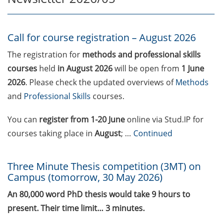
Call for course registration –
August 2026
Call for course registration – August 2026
Three Minute Thesis competition
The registration for
methods and professional skills
(3MT) on Campus (tomorrow, 30
courses
held
in August 2026
will be open from
1 June
May 2026)
2026
. Please check the updated overviews of
Methods
and
Professional Skills
courses.
The final sprint – Countdown to
your doctoral degree. Next
You can
register
from 1-20 June
online via Stud.IP for
monthly information meeting of
courses taking place in
August
; …
Continued
GAUSS & GGNB on 08 Jun 2026.
GAUSS Career Impulse Session
Three Minute Thesis competition (3MT) on
with Dr. Marcin Barszczewski
Campus (tomorrow, 30 May 2026)
(Product Manager Automated
Imaging at Leica Microsystems,
An 80,000 word PhD thesis would take 9 hours to
Wetzlar): “‘Be not afeard. The isle
present. Their time limit… 3 minutes.
is full of noises’ – some reflections