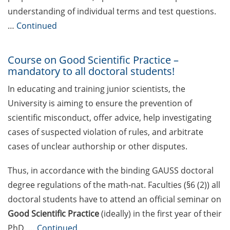
Rules for course registration
understanding of individual terms and test questions.
…
Continued
Do you know your student
representatives?
Course on Good Scientific Practice –
Affiliation to the University of
mandatory to all doctoral students!
Göttingen for all GAUSS doctoral
students in publications
In educating and training junior scientists, the
University is aiming to ensure the prevention of
Doctoral scholarships from
scientific misconduct, offer advice, help investigating
various foundations
cases of suspected violation of rules, and arbitrate
GAUSS webpage tool: Trainee
cases of unclear authorship or other disputes.
Programs
Thus, in accordance with the binding GAUSS doctoral
GAUSS emergency scholarship
degree regulations of the math-nat. Faculties (§6 (2)) all
and family fund
doctoral students have to attend an official seminar on
Reminder emails for TAC
Good Scientific Practice
(ideally) in the first year of their
meetings & submission deadline
PhD. …
Continued