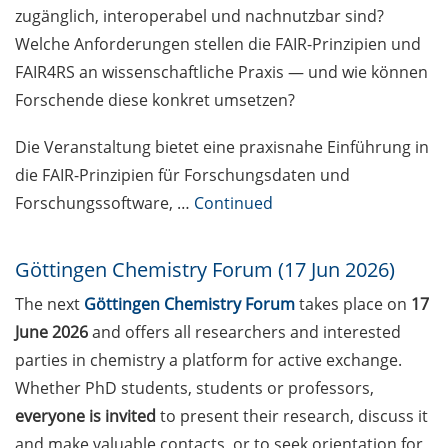
erfolgreichen Fachartikel” am 8.
zugänglich, interoperabel und nachnutzbar sind?
Mai 2026, online
Welche Anforderungen stellen die FAIR-Prinzipien und
FAIR4RS an wissenschaftliche Praxis — und wie können
[Reminder] Course Offer
“Leadership Excellence in the
Forschende diese konkret umsetzen?
Knowledge Society” (18-19 May in
English, 20-21 May in German)
Die Veranstaltung bietet eine praxisnahe Einführung in
die FAIR-Prinzipien für Forschungsdaten und
Enlight online training workshop:
Forschungssoftware, …
Continued
“Exploring University Teaching”
(18 & 25 May 2026)
Göttingen Chemistry Forum (17 Jun 2026)
[Reminder] Neurizons Conference
The next
Göttingen Chemistry Forum
takes place on
17
2026 (19-22 May 2026)
June 2026
and offers all researchers and interested
[Reminder] KWS: R&D Talent
parties in chemistry a platform for active exchange.
Campus – Open House on 29 May
Whether PhD students, students or professors,
2026
everyone is invited
to present their research, discuss it
[Reminder] ELEVATE – new
and make valuable contacts, or to seek orientation for