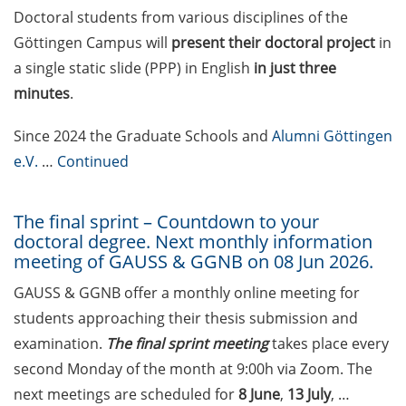
on how geopolitics can influence
Doctoral students from various disciplines of the
lives and careers” (12 June 2026,
Göttingen Campus will
present their doctoral project
in
11:30-13:00, in-person)
a single static slide (PPP) in English
in just three
minutes
.
Upcoming Lecture Series Talks in
June 2026 (Lecture Series: PBCS &
Since 2024 the Graduate Schools and
Alumni Göttingen
HSC)
e.V.
…
Continued
Call for Applications:
Interdisciplinary PhD Symposium
The final sprint – Countdown to your
on Identity, Transformations, and
doctoral degree. Next monthly information
Agency in Göttingen (apply until
meeting of GAUSS & GGNB on 08 Jun 2026.
31 May 2026)
GAUSS & GGNB offer a monthly online meeting for
ENLIGHT course: “Current Topics
students approaching their thesis submission and
in Functional Genomics for
examination.
The final sprint meeting
takes place every
Health: Focus on Africa” (apply
second Monday of the month at 9:00h via Zoom. The
until 31 May 2026)
next meetings are scheduled for
8 June
,
13 July
, …