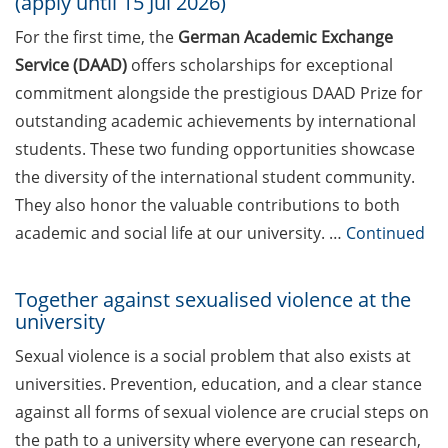
(apply until 15 Jul 2026)
Applied Analytics & AI, Boehringer
For the first time, the
German Academic Exchange
Ingelheim): “Leveraging AI to
Service (DAAD)
offers scholarships for exceptional
identify new therapeutic concepts
to benefit patients: My Big
commitment alongside the prestigious DAAD Prize for
Pharma journey and what I
outstanding academic achievements by international
learned about working in
students. These two funding opportunities showcase
Industry” (17 Apr 2026)
the diversity of the international student community.
They also honor the valuable contributions to both
DEAL – offers by the University of
Göttingen to publish open access
academic and social life at our university. …
Continued
Online talks on DFG Funding
Together against sexualised violence at the
Opportunities for researchers –
university
new events from Apr-Jun.
Sexual violence is a social problem that also exists at
[In German] Workshops: Offene
universities. Prevention, education, and a clear stance
Bildungsmaterialien,
against all forms of sexual violence are crucial steps on
Urheberrecht und der Einsatz von
KI in der Lehre (Apr 2026)
the path to a university where everyone can research,