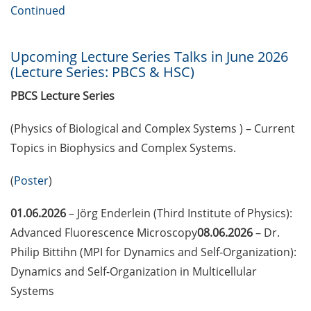
European Intellectual Property
Continued
(IP) Helpdesk in June 2026
PraxisBörse – the job and career
Upcoming Lecture Series Talks in June 2026
fair at Göttingen University (9-10
(Lecture Series: PBCS & HSC)
Jun 2026)
PBCS Lecture Series
3 Workshops on “Next Level
(Physics of Biological and Complex Systems ) – Current
Scientific (Grant) Writing with AI”
by the Research & Transfer
Topics in Biophysics and Complex Systems.
Services of the University (11-12
June 2026)
(
Poster
)
[Reminder] Info-Session:
01.06.2026
– Jörg Enderlein (Third Institute of Physics):
“Karrierewege mit Kindern” (12
Advanced Fluorescence Microscopy
08.06.2026
– Dr.
Jun 2026)
Philip Bittihn (MPI for Dynamics and Self-Organization):
Dynamics and Self-Organization in Multicellular
[in German] Workshop: “Wie
gestalte ich meine
Systems
Daten/Software FAIR” (15 Jun