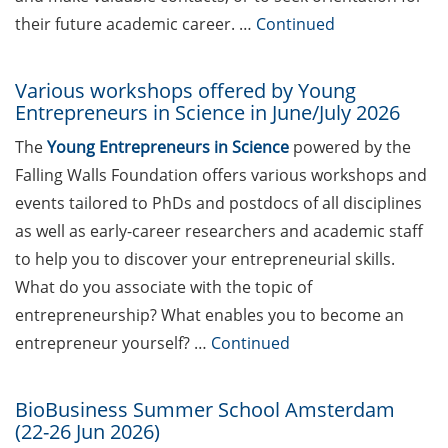
teaching qualification program by
their future academic career. …
Continued
the Hochschuldidaktik Göttingen
(start Jun 2026)
Various workshops offered by Young
Entrepreneurs in Science in June/July 2026
Workshops on “Next Level
Scientific (Grant) Writing with AI”
The
Young Entrepreneurs in Science
powered by the
by the Research & Transfer
Falling Walls Foundation offers various workshops and
Services of the University (11-12
events tailored to PhDs and postdocs of all disciplines
Jun 2026)
as well as early-career researchers and academic staff
[in German] Info-Session:
to help you to discover your entrepreneurial skills.
„Karrierewege mit Kindern“ (12
What do you associate with the topic of
Jun 2026)
entrepreneurship? What enables you to become an
GWDG Course: Effectively Utilize
entrepreneur yourself? …
Continued
AI Tools in Research (23 Jun 2026,
Registration until 16 Jun 2026)
BioBusiness Summer School Amsterdam
(22-26 Jun 2026)
[in German] Wohin führt dein