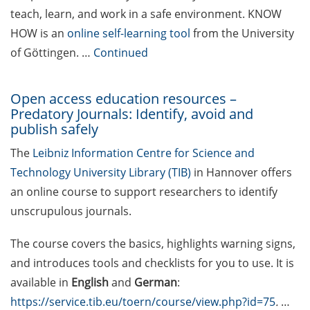
teach, learn, and work in a safe environment. KNOW
Various workshops offered by
HOW is an
online self-learning tool
from the University
Young Entrepreneurs in Science
of Göttingen. …
Continued
in Apr 2026
[Reminder] TK workshop series
Open access education resources –
on mental health for PhDs (Apr-
Predatory Journals: Identify, avoid and
Nov 2026)
publish safely
Lecture Series “Current Topics in
The
Leibniz Information Centre for Science and
Biophysics and Complex Systems”
Technology University Library (TIB)
in Hannover offers
(start 13 Apr 2026)
an online course to support researchers to identify
unscrupulous journals.
[Reminder] Jobvector Career Day
for natural scientists, physicians,
The course covers the basics, highlights warning signs,
IT specialists, and engineers (23
and introduces tools and checklists for you to use. It is
Apr 2026)
available in
English
and
German
:
[Reminder] ERASMUS+ Course on
https://service.tib.eu/toern/course/view.php?id=75
.
…