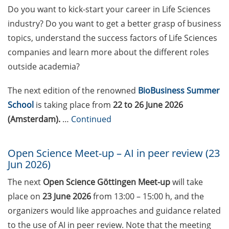
Weg? Methoden für
Do you want to kick-start your career in Life Sciences
Entscheidungen mit Weitblick
industry? Do you want to get a better grasp of business
während der Promotionsphase
topics, understand the success factors of Life Sciences
(24 Jun 2026)
companies and learn more about the different roles
23rd Horizons in Molecular
outside academia?
Biology Symposium (7-10 Sep
2026)
The next edition of the renowned
BioBusiness Summer
School
is taking place from
22 to 26 June 2026
Boehringer Ingelheim Fonds long-
(Amsterdam).
…
Continued
term PhD fellowships (deadlines:
February, June, October)
Open Science Meet-up – AI in peer review (23
Applied Photonics Award (apply
Jun 2026)
by 30 Jun 2026)
The next
Open Science Göttingen Meet-up
will take
Pint of Science Festival (18-20 May
place on
23 June 2026
from 13:00 – 15:00 h, and the
2026)
organizers would like approaches and guidance related
to the use of AI in peer review. Note that the meeting
Göttingen International Handel