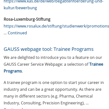
https://www.kas.de/de/web/begabtenfoerderung-und-
specialists, and engineers (23 Apr
kultur/bewerbung
2026)
Rosa-Luxemburg-Stiftung
ERASMUS+ Course on “Applied
https://www.rosalux.de/stiftung/studienwerk/promotion
Time Series Analysis for Volatility
…
Continued
Modeling” (27-30 Apr 2026)
[Reminder] Introduction to
GAUSS webpage tool: Trainee Programs
Statistics for PhD students (16-17
& 23-24 Mar 2026)
We are delighted to introduce you to a feature on our
GAUSS Career Service Webpage: a selection of
Trainee
[Reminder] Göttingen Campus
Programs
.
Postdoc Support and Information
Fair (19 Mar 2026)
A trainee program is one option to start your career in
DEAL – offers by the University of
industry and can be a great opportunity. As there are
Göttingen to publish open access
many in different sectors (e.g. Pharma, Chemical
Industry, Consulting, Precision Engineering), …
Online course: “Open Access