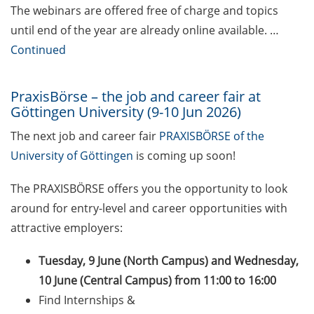
The webinars are offered free of charge and topics
Self-learning Python Online
until end of the year are already online available. …
Course
Continued
Self-learning module on Data
Visualisation by SUB
PraxisBörse – the job and career fair at
Göttingen University (9-10 Jun 2026)
Newsletter 2026/04
The next job and career fair
PRAXISBÖRSE of the
University of Göttingen
is coming up soon!
Celebrate European Doctoral Day
on 13 May 2026 (online)
The PRAXISBÖRSE offers you the opportunity to look
Three Minute Thesis competition
around for entry-level and career opportunities with
(3MT) on Campus (30 May 2026)
attractive employers:
The final sprint – Countdown to
Tuesday, 9 June (North Campus) and Wednesday,
your doctoral degree. Next
10 June (Central Campus) from 11:00 to 16:00
monthly information meeting of
Find Internships &
GAUSS & GGNB on 11 May 2026