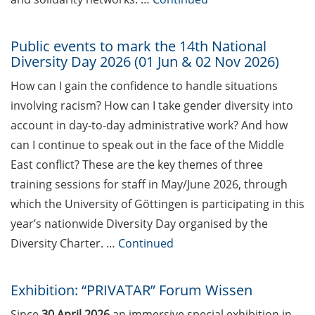
Hochschuldidaktik Göttingen
(start Jun 2026)
Public events to mark the 14th National
Diversity Day 2026 (01 Jun & 02 Nov 2026)
Workshop “From PhD to Postdoc:
Navicating the DFG Walter
How can I gain the confidence to handle situations
Benjamin Programme” (4 Jun
involving racism? How can I take gender diversity into
2026)
account in day-to-day administrative work? And how
Call for applications – Eurolife
can I continue to speak out in the face of the Middle
Summer School 2026
East conflict? These are the key themes of three
training sessions for staff in May/June 2026, through
Online course: Open access
which the University of Göttingen is participating in this
publishing for doctoral students
year’s nationwide Diversity Day organised by the
GMP Academy – GxP courses
Diversity Charter. …
Continued
(spring/summer 2026)
[Reminder] “Fast Forward
Exhibition: “PRIVATAR” Forum Wissen
Science” – The Multimedia
Since
30 April 2026
an immersive special exhibition in