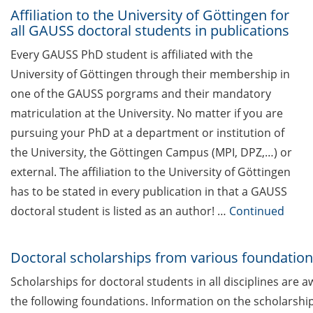
das was für mich? (5 Mai 2026)
Affiliation to the University of Göttingen for
all GAUSS doctoral students in publications
Upcoming Lecture Series Talks in
Every GAUSS PhD student is affiliated with the
March 2026 (Lecture Series:
University of Göttingen through their membership in
Genome Science & HSC)
one of the GAUSS porgrams and their mandatory
Cross-faculty key competency
matriculation at the University. No matter if you are
modules for summer semester
pursuing your PhD at a department or institution of
2026 now online
the University, the Göttingen Campus (MPI, DPZ,…) or
Various workshops offered by
external. The affiliation to the University of Göttingen
Young Entrepreneurs in Science
has to be stated in every publication in that a GAUSS
in Mar/Apr 2026
doctoral student is listed as an author! …
Continued
TK workshop series on mental
health for PhDs (Apr-Nov 2026)
Doctoral scholarships from various foundatio
Scholarships for doctoral students in all disciplines are 
Open Science Meet-up: “National
infrastructures for FAIR research
the following foundations. Information on the scholarshi