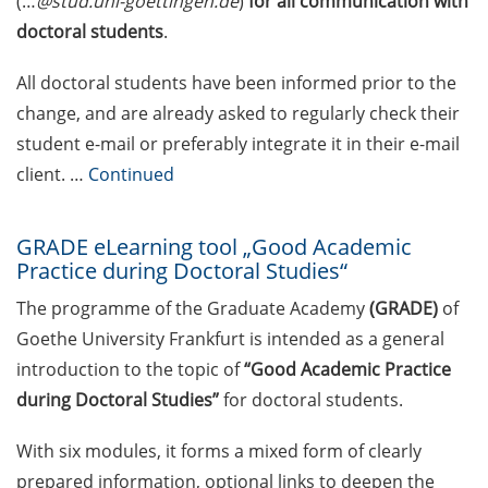
(…
@stud.uni-goettingen.de
)
for all communication with
Clinic for Students (PAS)
doctoral students
.
experiencing crises, mental health
challenges, or study-related
All doctoral students have been informed prior to the
difficulties
change, and are already asked to regularly check their
student e-mail or preferably integrate it in their e-mail
Exclusive use of student e-mail
address for communication
client. …
Continued
GRADE eLearning tool „Good
GRADE eLearning tool „Good Academic
Academic Practice during
Practice during Doctoral Studies“
Doctoral Studies“
The programme of the Graduate Academy
(GRADE)
of
Course on Good Scientific
Goethe University Frankfurt is intended as a general
Practice – mandatory to all
introduction to the topic of
“Good Academic Practice
doctoral students!
during Doctoral Studies”
for doctoral students.
Statistical consulting for doctoral
students
With six modules, it forms a mixed form of clearly
prepared information, optional links to deepen the