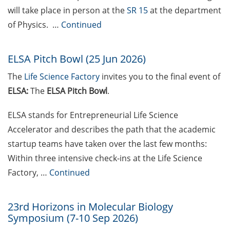
will take place in person at the
SR 15
at the department
Festival (14-25 May 2026)
of Physics. …
Continued
Psychotherapeutic Outpatient
Clinic for Students (PAS)
ELSA Pitch Bowl (25 Jun 2026)
experiencing crises, mental health
challenges, or study-related
The
Life Science Factory
invites you to the
final event of
difficulties
ELSA:
The
ELSA Pitch Bowl
.
Exclusive use of student e-mail
ELSA stands for Entrepreneurial Life Science
address for communication
Accelerator and describes the path that the academic
GRADE eLearning tool „Good
startup teams have taken over the last few months:
Academic Practice during
Within three intensive check-ins at the Life Science
Doctoral Studies“
Factory, …
Continued
Course on Good Scientific
Practice – mandatory to all
23rd Horizons in Molecular Biology
doctoral students!
Symposium (7-10 Sep 2026)