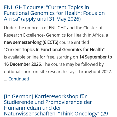
2026)
ENLIGHT course: “Current Topics in
Jobvector Career Day for natural
Functional Genomics for Health: Focus on
Africa” (apply until 31 May 2026)
scientists, physicians, IT
specialists, and engineers (24 Sep
Under the umbrella of ENLIGHT and the Cluster of
2026)
Research Excellence- Genomics for Health in Africa, a
Upcoming workshops on
new semester-long (6 ECTS)
course entitled
“teaching in higher education”
“
Current Topics in Functional Genomics for Health”
offered by the Hochschuldidaktik
is available online for free, starting on
14 September to
Göttingen
16 December 2026
. The course may be followed by
optional short on-site research stays throughout 2027.
GMP Academy: GMP courses and
LEAN Coffee Info Events (summer
…
Continued
2026)
[In German] Karriereworkshop für
DAAD-Prize 2026 for international
Studierende und Promovierende der
students and scholarship for
Humanmedizin und der
exceptional commitment (apply
Naturwissenschaften: “Think Oncology” (29
until 15 Jul 2026)