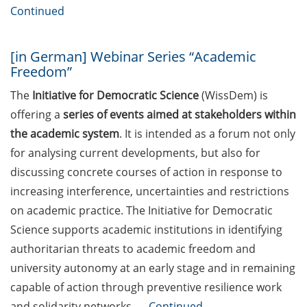
“Applied Time Series Analysis for
Continued
Volatility Modeling” (27-30 Apr
2026)
[in German] Webinar Series “Academic
Course Offer “Leadership
Freedom”
Excellence in the Knowledge
The
Initiative for Democratic Science
(WissDem) is
Society” (18/19 May in English and
offering a
series of events aimed at stakeholders within
20/21 May in German)
the academic system
. It is intended as a forum not only
Neurizons Conference 2026 (19-22
for analysing current developments, but also for
May 2026)
discussing concrete courses of action in response to
increasing interference, uncertainties and restrictions
Event: TalentCampus@KWS: A
look behind the scenes: All KWS
on academic practice. The Initiative for Democratic
research and development
Science supports academic institutions in identifying
departments open their doors (29
authoritarian threats to academic freedom and
May 2026)
university autonomy at an early stage and in remaining
capable of action through preventive resilience work
ELEVATE – new teaching
qualification program by the
and solidarity networks. …
Continued