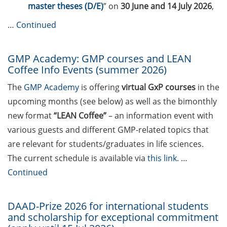
Call for course registration – June
master theses (D/E)
” on
30 June and 14 July 2026
,
2026
…
Continued
The final sprint – Countdown to
your doctoral degree. Next
GMP Academy: GMP courses and LEAN
monthly information meeting of
Coffee Info Events (summer 2026)
GAUSS & GGNB on 13 Apr 2026
The
GMP Academy
is offering
virtual GxP courses
in the
Upcoming Lecture Series Talks in
upcoming months (see below) as well as the bimonthly
Apr 2026 (Lecture Series: Genome
new format
“LEAN Coffee”
– an information event with
Science, PBCS & HSC)
various guests and different GMP-related topics that
Call for participants: Three-
are relevant for students/graduates in life sciences.
Minute-Thesis competition (3MT)
The current schedule is available via
this link
. …
– Your PhD project in 3 minutes
Continued
(30 May 2026, registration until 31
Mar 2026)
DAAD-Prize 2026 for international students
GAUSS Career Impulse Session
and scholarship for exceptional commitment
with Dr Lukas Schulte (Team Lead