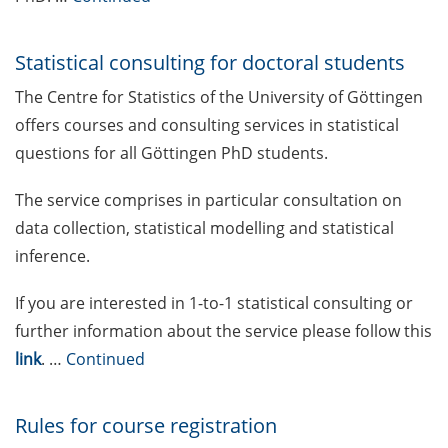
Mental Health Counseling for
[PhD] students
Statistical consulting for doctoral students
The Centre for Statistics of the University of Göttingen
“Orientation Framework for Good
offers courses and consulting services in statistical
Scientific Practice” of the
University (English & German)
questions for all Göttingen PhD students.
Self-learning Python Online
The service comprises in particular consultation on
Course
data collection, statistical modelling and statistical
inference.
Self-learning module on Data
Visualisation by SUB
If you are interested in 1-to-1 statistical consulting or
further information about the service please follow this
Newsletter 2026/02
link
. …
Continued
Call for course registration – May
2026
Rules for course registration