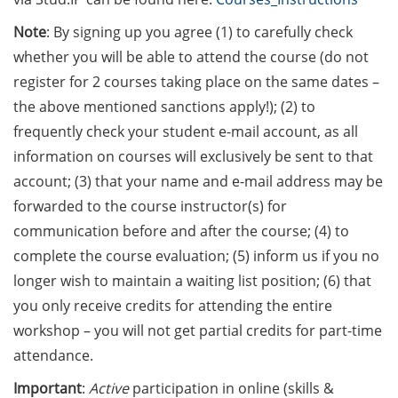
[In German] Karriereworkshop für
Studierende und Promovierende
Note
: By signing up you agree (1) to carefully check
der Humanmedizin und der
whether you will be able to attend the course (do not
Naturwissenschaften: “Think
register for 2 courses taking place on the same dates –
Oncology” (29 Jun 2026;
the above mentioned sanctions apply!); (2) to
Anmeldung bis 05 Jun 2026)
frequently check your student e-mail account, as all
Online Seminar Series”Navigating
information on courses will exclusively be sent to that
the German Healthcare System –
account; (3) that your name and e-mail address may be
A Practical Guide for International
forwarded to the course instructor(s) for
Researchers and Staff Members“
communication before and after the course; (4) to
(09 Jun 2026)
complete the course evaluation; (5) inform us if you no
Guest Talk: “The Epistemic and
longer wish to maintain a waiting list position; (6) that
the Social: How Intellectual
you only receive credits for attending the entire
Humility Develops and Why It Is
workshop – you will not get partial credits for part-time
Hard to Practice” (2 Jun 2026)
attendance.
Various webinars offered by the
Important
:
Active
participation in online (skills &