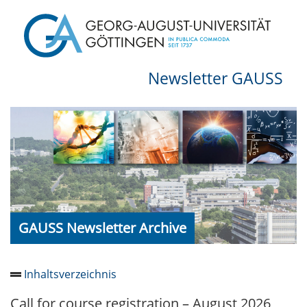
Newsletter GAUSS
GAUSS Newsletter Archive
Inhaltsverzeichnis
Call for course registration – August 2026
Newsletter 2026/05