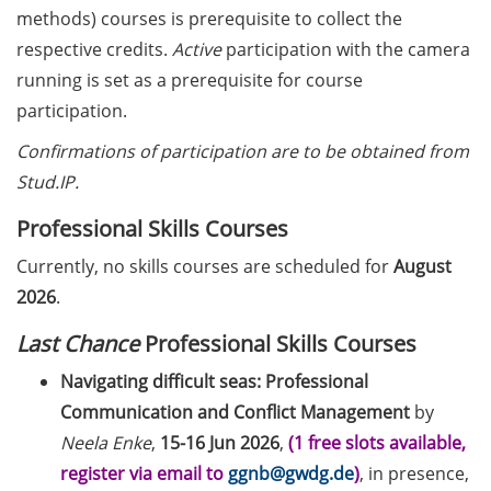
European Intellectual Property
methods) courses is prerequisite to collect the
(IP) Helpdesk in June 2026
respective credits.
Active
participation with the camera
PraxisBörse – the job and career
running is set as a prerequisite for course
fair at Göttingen University (9-10
participation.
Jun 2026)
Confirmations of participation are to be obtained from
3 Workshops on “Next Level
Stud.IP.
Scientific (Grant) Writing with AI”
Professional Skills Courses
by the Research & Transfer
Services of the University (11-12
Currently, no skills courses are scheduled for
August
June 2026)
2026
.
[Reminder] Info-Session:
Last Chance
Professional Skills Courses
“Karrierewege mit Kindern” (12
Navigating difficult seas: Professional
Jun 2026)
Communication and Conflict Management
by
[in German] Workshop: “Wie
Neela Enke
,
15-16 Jun 2026
,
(1 free slots available,
gestalte ich meine
register via email to
ggnb@gwdg.de
)
, in presence,
Daten/Software FAIR” (15 Jun