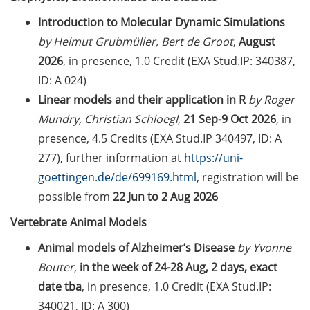
2026)
Introduction to Molecular Dynamic Simulations
Jobvector Career Day for natural
by Helmut Grubmüller, Bert de Groot
,
August
scientists, physicians, IT
2026
, in presence, 1.0 Credit (EXA Stud.IP: 340387,
specialists, and engineers (24 Sep
ID: A 024)
2026)
Linear models and their application in R
by Roger
Upcoming workshops on
Mundry, Christian Schloegl
,
21 Sep-9 Oct 2026
, in
“teaching in higher education”
presence, 4.5 Credits (EXA Stud.IP 340497, ID: A
offered by the Hochschuldidaktik
277), further information at
https://uni-
Göttingen
goettingen.de/de/699169.html
, registration will be
GMP Academy: GMP courses and
possible from
22 Jun to 2 Aug 2026
LEAN Coffee Info Events (summer
Vertebrate Animal Models
2026)
Animal models of Alzheimer’s Disease
by Yvonne
DAAD-Prize 2026 for international
Bouter
,
in the week of 24-28 Aug, 2 days, exact
students and scholarship for
date tba
, in presence, 1.0 Credit (EXA Stud.IP:
exceptional commitment (apply
until 15 Jul 2026)
340021, ID: A 300)