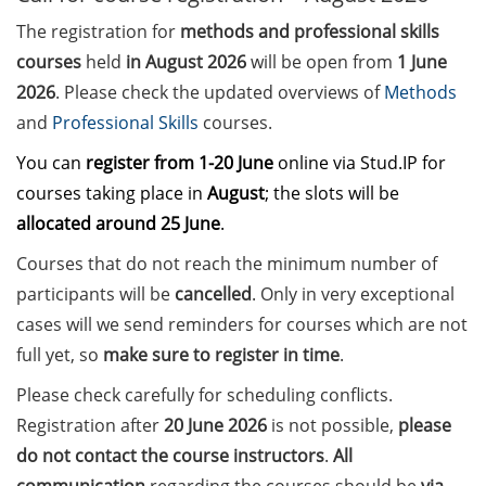
The registration for
methods and professional skills
Call for course registration –
courses
held
in August 2026
will be open from
1 June
August 2026
2026
. Please check the updated overviews of
Methods
Three Minute Thesis competition
and
Professional Skills
courses.
(3MT) on Campus (tomorrow, 30
You can
register
from 1-20 June
online via Stud.IP for
May 2026)
courses taking place in
August
; the slots will be
The final sprint – Countdown to
allocated around 25 June
.
your doctoral degree. Next
Courses that do not reach the minimum number of
monthly information meeting of
participants will be
cancelled
. Only in very exceptional
GAUSS & GGNB on 08 Jun 2026.
cases will we send reminders for courses which are not
GAUSS Career Impulse Session
full yet, so
make sure to register in time
.
with Dr. Marcin Barszczewski
Please check carefully for scheduling conflicts.
(Product Manager Automated
Imaging at Leica Microsystems,
Registration after
20 June 2026
is not possible,
please
Wetzlar): “‘Be not afeard. The isle
do not contact the course instructors
.
All
is full of noises’ – some reflections