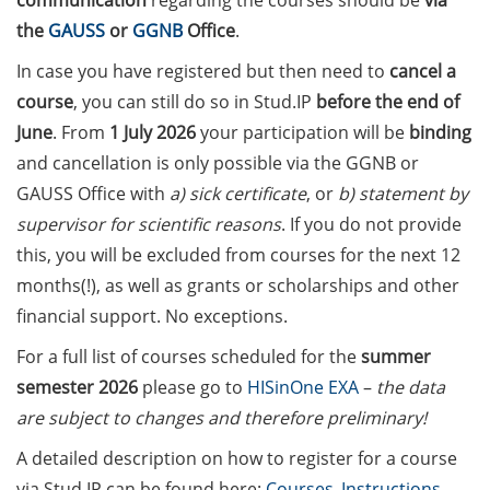
communication
regarding the courses should be
via
on how geopolitics can influence
the
GAUSS
or
GGNB
Office
.
lives and careers” (12 June 2026,
11:30-13:00, in-person)
In case you have registered but then need to
cancel a
course
, you can still do so in Stud.IP
before the end of
Upcoming Lecture Series Talks in
June
. From
1 July 2026
your participation will be
binding
June 2026 (Lecture Series: PBCS &
and cancellation is only possible via the GGNB or
HSC)
GAUSS Office with
a) sick certificate
, or
b) statement by
Call for Applications:
supervisor for scientific reasons
. If you do not provide
Interdisciplinary PhD Symposium
this, you will be excluded from courses for the next 12
on Identity, Transformations, and
months(!), as well as grants or scholarships and other
Agency in Göttingen (apply until
financial support. No exceptions.
31 May 2026)
For a full list of courses scheduled for the
summer
ENLIGHT course: “Current Topics
semester 2026
please go to
HISinOne EXA
–
the data
in Functional Genomics for
are subject to changes and therefore preliminary!
Health: Focus on Africa” (apply
until 31 May 2026)
A detailed description on how to register for a course
via Stud.IP can be found here:
Courses_Instructions