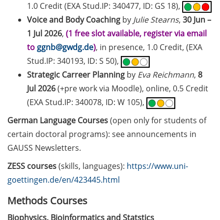
1.0 Credit (EXA Stud.IP: 340477, ID: GS 18),
2026)
Voice and Body Coaching
by
Julie Stearns
,
30 Jun –
Göttingen Chemistry Forum (17
1 Jul 2026
,
(1 free slot available, register via email
Jun 2026)
to
ggnb@gwdg.de
)
, in presence, 1.0 Credit, (EXA
Stud.IP: 340193, ID: S 50),
Various workshops offered by
Strategic Carreer Planning
by
Eva Reichmann
,
8
Young Entrepreneurs in Science
in June/July 2026
Jul 2026
(+pre work via Moodle), online, 0.5 Credit
(EXA Stud.IP: 340078, ID: W 105),
BioBusiness Summer School
German Language Courses
(open only for students of
Amsterdam (22-26 Jun 2026)
certain doctoral programs): see announcements in
Open Science Meet-up – AI in peer
GAUSS Newsletters.
review (23 Jun 2026)
ZESS courses
(skills, languages):
https://www.uni-
ELSA Pitch Bowl (25 Jun 2026)
goettingen.de/en/423445.html
23rd Horizons in Molecular
Methods Courses
Biology Symposium (7-10 Sep
Biophysics, Bioinformatics and Statstics