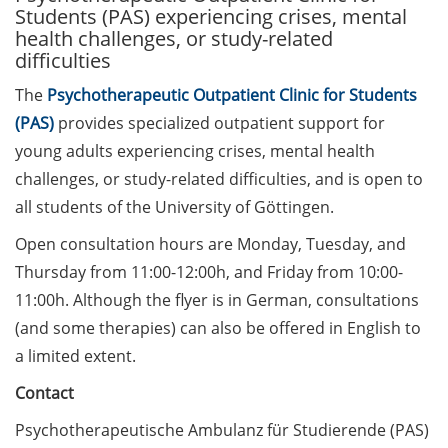
Students (PAS) experiencing crises, mental
health challenges, or study-related
Call for course registration –
difficulties
August 2026
The
Psychotherapeutic Outpatient Clinic for Students
Three Minute Thesis competition
(PAS)
provides specialized outpatient support for
(3MT) on Campus (tomorrow, 30
young adults experiencing crises, mental health
May 2026)
challenges, or study-related difficulties, and is open to
The final sprint – Countdown to
all students of the University of Göttingen.
your doctoral degree. Next
Open consultation hours are Monday, Tuesday, and
monthly information meeting of
Thursday from 11:00-12:00h, and Friday from 10:00-
GAUSS & GGNB on 08 Jun 2026.
11:00h. Although the flyer is in German, consultations
GAUSS Career Impulse Session
(and some therapies) can also be offered in English to
with Dr. Marcin Barszczewski
a limited extent.
(Product Manager Automated
Imaging at Leica Microsystems,
Contact
Wetzlar): “‘Be not afeard. The isle
Psychotherapeutische Ambulanz für Studierende (PAS)
is full of noises’ – some reflections