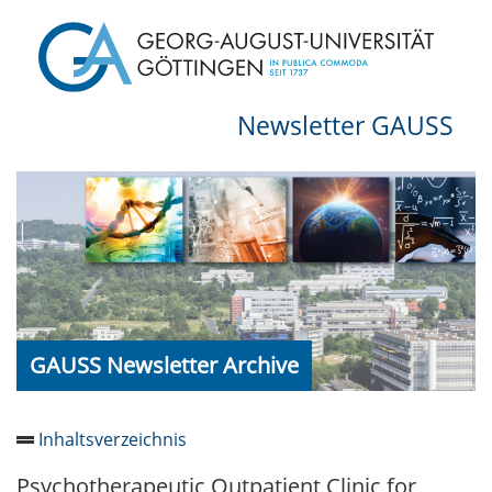
Newsletter GAUSS
GAUSS Newsletter Archive
Inhaltsverzeichnis
Psychotherapeutic Outpatient Clinic for
Newsletter 2026/05