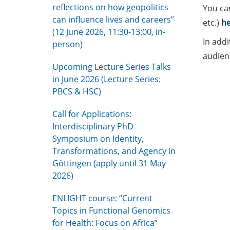
reflections on how geopolitics
You ca
can influence lives and careers”
etc.)
he
(12 June 2026, 11:30-13:00, in-
In addi
person)
audien
Upcoming Lecture Series Talks
in June 2026 (Lecture Series:
PBCS & HSC)
Call for Applications:
Interdisciplinary PhD
Symposium on Identity,
Transformations, and Agency in
Göttingen (apply until 31 May
2026)
ENLIGHT course: “Current
Topics in Functional Genomics
for Health: Focus on Africa”