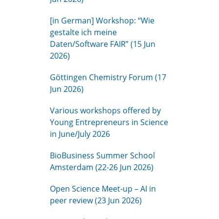
[in German] Workshop: “Wie
gestalte ich meine
Daten/Software FAIR” (15 Jun
2026)
Göttingen Chemistry Forum (17
Jun 2026)
Various workshops offered by
Young Entrepreneurs in Science
in June/July 2026
BioBusiness Summer School
Amsterdam (22-26 Jun 2026)
Open Science Meet-up – AI in
peer review (23 Jun 2026)