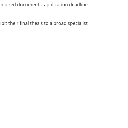
required documents, application deadline,
it their final thesis to a broad specialist