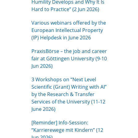
Humility Develops and Why It Is
Hard to Practice” (2 Jun 2026)
Various webinars offered by the
European Intellectual Property
(IP) Helpdesk in June 2026
PraxisBörse – the job and career
fair at Göttingen University (9-10
Jun 2026)
3 Workshops on “Next Level
Scientific (Grant) Writing with AI”
by the Research & Transfer
Services of the University (11-12
June 2026)
[Reminder] Info-Session:
“Karrierewege mit Kindern” (12
Jun 2026)