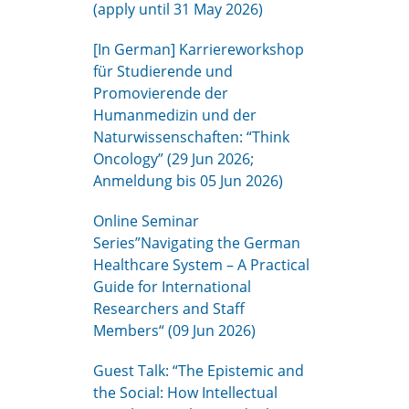
(apply until 31 May 2026)
[In German] Karriereworkshop
für Studierende und
Promovierende der
Humanmedizin und der
Naturwissenschaften: “Think
Oncology” (29 Jun 2026;
Anmeldung bis 05 Jun 2026)
Online Seminar
Series”Navigating the German
Healthcare System – A Practical
Guide for International
Researchers and Staff
Members“ (09 Jun 2026)
Guest Talk: “The Epistemic and
the Social: How Intellectual