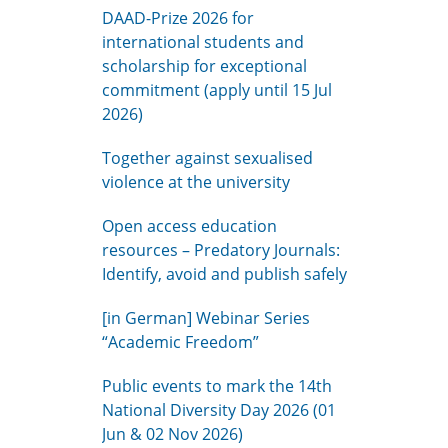
DAAD-Prize 2026 for
international students and
scholarship for exceptional
commitment (apply until 15 Jul
2026)
Together against sexualised
violence at the university
Open access education
resources – Predatory Journals:
Identify, avoid and publish safely
[in German] Webinar Series
“Academic Freedom”
Public events to mark the 14th
National Diversity Day 2026 (01
Jun & 02 Nov 2026)