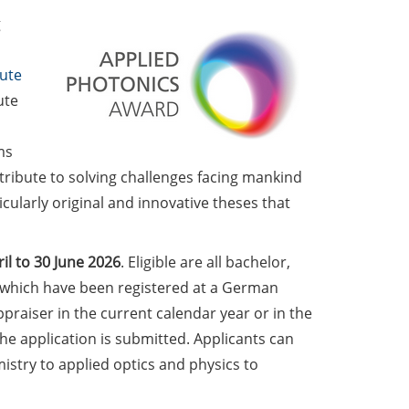
g
tute
ute
ms
ntribute to solving challenges facing mankind
ularly original and innovative theses that
il to 30 June
2026
. Eligible are all bachelor,
, which have been registered at a German
praiser in the current calendar year or in the
he application is submitted. Applicants can
stry to applied optics and physics to