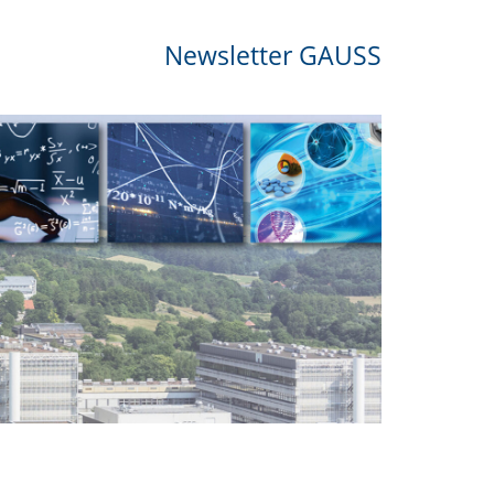
Newsletter GAUSS