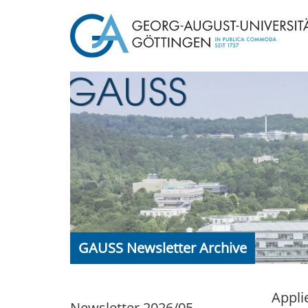
GAUSS Newsletter Archive
Appli
Newsletter 2026/05