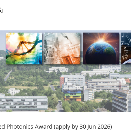
ed Photonics Award (apply by 30 Jun 2026)