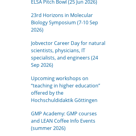
ELSA Pitch Bowl (25 Jun 2026)
23rd Horizons in Molecular
Biology Symposium (7-10 Sep
2026)
Jobvector Career Day for natural
scientists, physicians, IT
specialists, and engineers (24
Sep 2026)
Upcoming workshops on
“teaching in higher education”
offered by the
Hochschuldidaktik Göttingen
GMP Academy: GMP courses
and LEAN Coffee Info Events
(summer 2026)