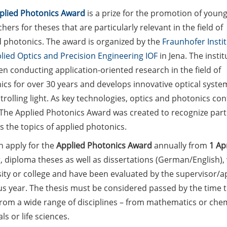
plied Photonics Award
is a prize for the promotion of youn
hers for theses that are particularly relevant in the field of
d photonics. The award is organized by the
Fraunhofer Insti
lied Optics and Precision Engineering IOF
in Jena. The instit
n conducting application-oriented research in the field of
ics for over 30 years and develops innovative optical syste
trolling light. As key technologies, optics and photonics co
The Applied Photonics Award was created to recognize partic
 the topics of applied photonics.
n apply for the
Applied Photonics Award
annually from
1 Apr
, diploma theses as well as dissertations (German/English)
ity or college and have been evaluated by the supervisor/ap
s year. The thesis must be considered passed by the time t
rom a wide range of disciplines – from mathematics or chemi
ls or life sciences.