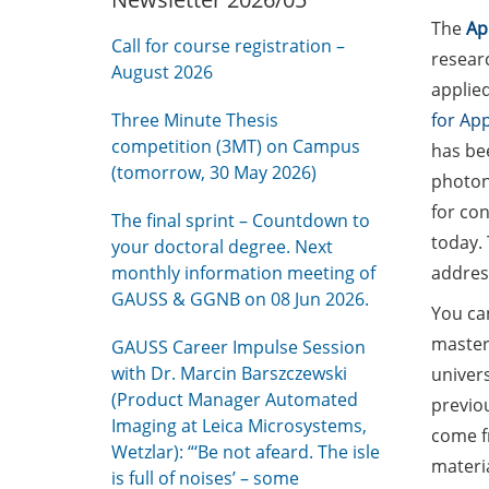
The
Ap
Call for course registration –
researc
August 2026
applie
Three Minute Thesis
for App
competition (3MT) on Campus
has bee
(tomorrow, 30 May 2026)
photon
for con
The final sprint – Countdown to
today. 
your doctoral degree. Next
monthly information meeting of
address
GAUSS & GGNB on 08 Jun 2026.
You ca
master
GAUSS Career Impulse Session
with Dr. Marcin Barszczewski
univers
(Product Manager Automated
previou
Imaging at Leica Microsystems,
come f
Wetzlar): “‘Be not afeard. The isle
materia
is full of noises’ – some