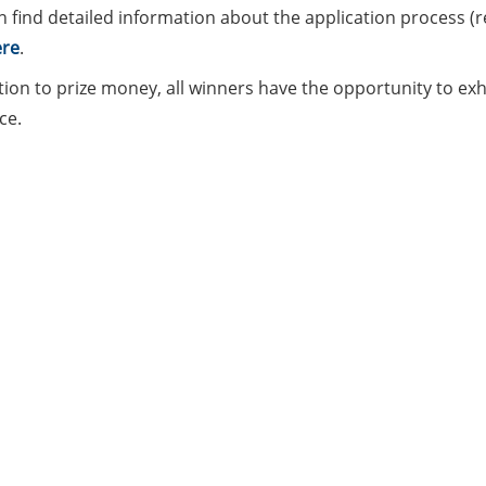
n find detailed information about the application process (
re
.
tion to prize money, all winners have the opportunity to exhib
ce.