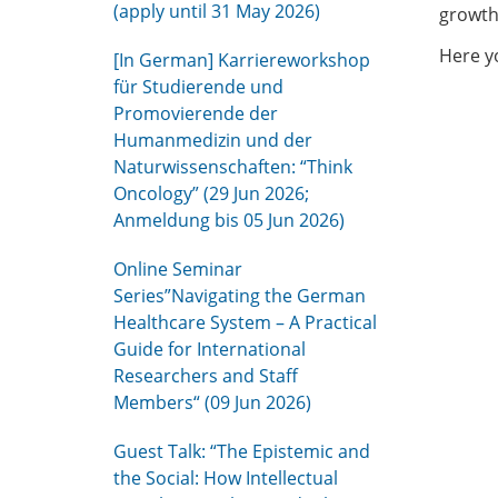
(apply until 31 May 2026)
growth
Here yo
[In German] Karriereworkshop
für Studierende und
Promovierende der
Humanmedizin und der
Naturwissenschaften: “Think
Oncology” (29 Jun 2026;
Anmeldung bis 05 Jun 2026)
Online Seminar
Series”Navigating the German
Healthcare System – A Practical
Guide for International
Researchers and Staff
Members“ (09 Jun 2026)
Guest Talk: “The Epistemic and
the Social: How Intellectual