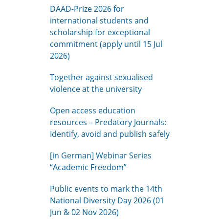
DAAD-Prize 2026 for
international students and
scholarship for exceptional
commitment (apply until 15 Jul
2026)
Together against sexualised
violence at the university
Open access education
resources – Predatory Journals:
Identify, avoid and publish safely
[in German] Webinar Series
“Academic Freedom”
Public events to mark the 14th
National Diversity Day 2026 (01
Jun & 02 Nov 2026)