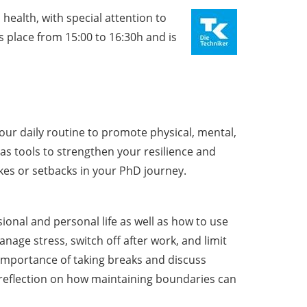
health, with special attention to
 place from 15:00 to 16:30h and is
our daily routine to promote physical, mental,
s tools to strengthen your resilience and
es or setbacks in your PhD journey.
nal and personal life as well as how to use
manage stress, switch off after work, and limit
 importance of taking breaks and discuss
 reflection on how maintaining boundaries can