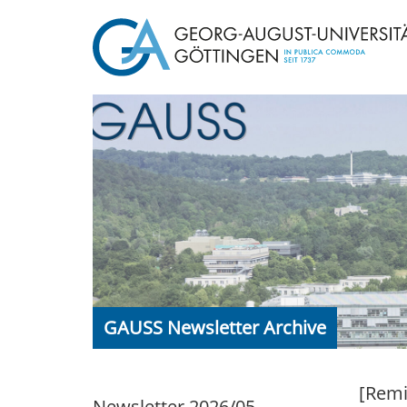
GAUSS Newsletter Archive
[Remi
Newsletter 2026/05