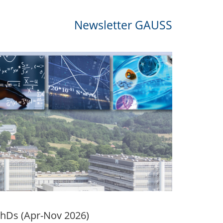
Newsletter GAUSS
PhDs (Apr-Nov 2026)