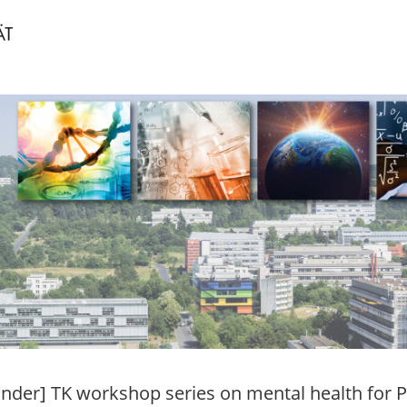
nder] TK workshop series on mental health for 