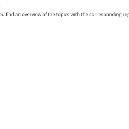
.
u find an overview of the topics with the corresponding reg