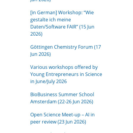
[in German] Workshop: “Wie
gestalte ich meine
Daten/Software FAIR” (15 Jun
2026)
Göttingen Chemistry Forum (17
Jun 2026)
Various workshops offered by
Young Entrepreneurs in Science
in June/July 2026
BioBusiness Summer School
Amsterdam (22-26 Jun 2026)
Open Science Meet-up – AI in
peer review (23 Jun 2026)