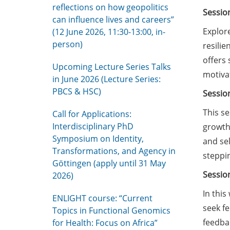
reflections on how geopolitics
Sessio
can influence lives and careers”
Explore
(12 June 2026, 11:30-13:00, in-
person)
resilie
offers 
Upcoming Lecture Series Talks
motivat
in June 2026 (Lecture Series:
PBCS & HSC)
Sessio
This se
Call for Applications:
Interdisciplinary PhD
growth.
Symposium on Identity,
and sel
Transformations, and Agency in
steppi
Göttingen (apply until 31 May
Sessio
2026)
In this
ENLIGHT course: “Current
seek f
Topics in Functional Genomics
feedbac
for Health: Focus on Africa”