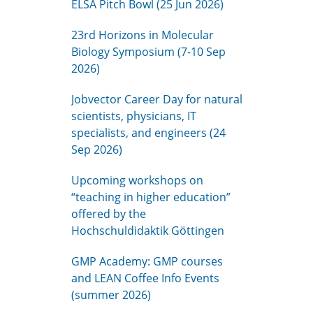
ELSA Pitch Bowl (25 Jun 2026)
23rd Horizons in Molecular
Biology Symposium (7-10 Sep
2026)
Jobvector Career Day for natural
scientists, physicians, IT
specialists, and engineers (24
Sep 2026)
Upcoming workshops on
“teaching in higher education”
offered by the
Hochschuldidaktik Göttingen
GMP Academy: GMP courses
and LEAN Coffee Info Events
(summer 2026)