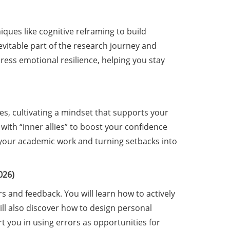
ques like cognitive reframing to build
evitable part of the research journey and
dress emotional resilience, helping you stay
es, cultivating a mindset that supports your
 with “inner allies” to boost your confidence
in your academic work and turning setbacks into
026)
rs and feedback. You will learn how to actively
l also discover how to design personal
 you in using errors as opportunities for