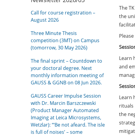
The TK 
Call for course registration –
the un
August 2026
facilit
Three Minute Thesis
Please 
competition (3MT) on Campus
Sessio
(tomorrow, 30 May 2026)
Learn h
The final sprint – Countdown to
and em
your doctoral degree. Next
manage
monthly information meeting of
GAUSS & GGNB on 08 Jun 2026.
Sessio
GAUSS Career Impulse Session
Learn 
with Dr. Marcin Barszczewski
rituals
(Product Manager Automated
the neg
Imaging at Leica Microsystems,
strate
Wetzlar): “‘Be not afeard. The isle
mitigat
is full of noises’ – some