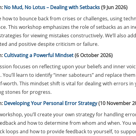
n:
No Mud, No Lotus – Dealing with Setbacks
(9 Jun 2026)
 how to bounce back from crises or challenges, using techni
nce. This workshop emphasizes the role of setbacks as an in
strategies for viewing mistakes constructively. We’ll also ad
ed and positive despite criticism or failure.
n:
Cultivating a Powerful Mindset
(6 October 2026)
ssion focuses on reflecting upon your beliefs and inner voic
 You’ll learn to identify “inner saboteurs” and replace them
f-worth. This mindset shift is vital for dealing with errors 
ng stones for progress.
n:
Developing Your Personal Error Strategy
(10 November 2
 workshop, you’ll create your own strategy for handling erro
eedback and how to determine from whom and when. You wil
k loops and how to provide feedback to yourself, to support