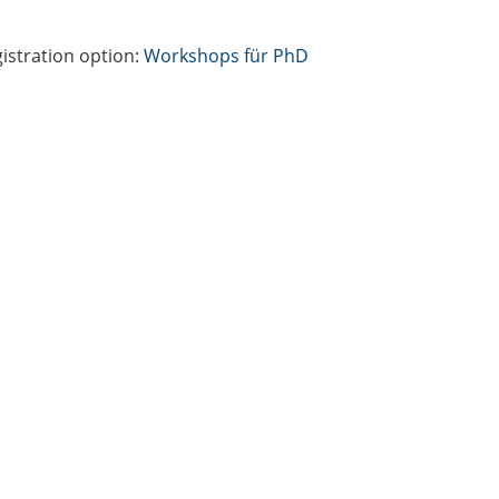
istration option:
Workshops für PhD