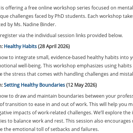
is offering a free online workshop series focused on mental 
ique challenges faced by PhD students. Each workshop takes
ated by Ms. Nadine Binder.
register via the individual session links provided below.
n:
Healthy Habits
(28 April 2026)
ow to integrate small, evidence-based healthy habits into y
otional well-being. This workshop emphasizes using habits a
 the stress that comes with handling challenges and mistak
n:
Setting Healthy Boundaries
(12 May 2026)
how to draw and maintain boundaries between your professio
 of transition to ease in and out of work. This will help you 
ative impacts of work-related challenges. We’ll explore the
gies to balance work and rest. This session also encourages
e the emotional toll of setbacks and failures.