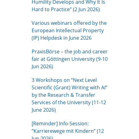
Humility Develops and Why It Is
Hard to Practice” (2 Jun 2026)
Various webinars offered by the
European Intellectual Property
(IP) Helpdesk in June 2026
PraxisBörse – the job and career
fair at Göttingen University (9-10
Jun 2026)
3 Workshops on “Next Level
Scientific (Grant) Writing with AI”
by the Research & Transfer
Services of the University (11-12
June 2026)
[Reminder] Info-Session:
“Karrierewege mit Kindern” (12
Jun 2026)