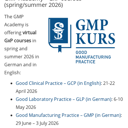
(spring/summer 2026)
Call for course registration –
The GMP
August 2026
Academy is
Three Minute Thesis competition
offering
virtual
(3MT) on Campus (tomorrow, 30
GxP courses
in
May 2026)
spring and
summer 2026 in
The final sprint – Countdown to
your doctoral degree. Next
German and in
monthly information meeting of
English:
GAUSS & GGNB on 08 Jun 2026.
Good Clinical Practice – GCP (in English)
: 21-22
GAUSS Career Impulse Session
April 2026
with Dr. Marcin Barszczewski
Good Laboratory Practice – GLP (in German)
: 6-10
(Product Manager Automated
May 2026
Imaging at Leica Microsystems,
Good Manufacturing Practice – GMP (in German)
:
Wetzlar): “‘Be not afeard. The isle
29 June – 3 July 2026
is full of noises’ – some reflections