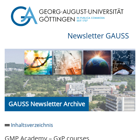
Newsletter GAUSS
GAUSS Newsletter Archive
Inhaltsverzeichnis
GMP Academy – GxP courses
Newsletter 2026/05