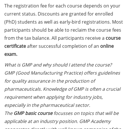
on how geopolitics can influence
The registration fee for each course depends on your
lives and careers” (12 June 2026,
current status. Discounts are granted for enrolled
11:30-13:00, in-person)
(PhD) students as well as early-bird registrations. Most
participants should be able to reclaim the course fees
Upcoming Lecture Series Talks in
June 2026 (Lecture Series: PBCS &
from the tax balance. All participants receive a
course
HSC)
certificate
after successful completion of an
online
exam.
Call for Applications:
Interdisciplinary PhD Symposium
What is GMP and why should I attend the course?
on Identity, Transformations, and
GMP (Good Manufacturing Practice) offers guidelines
Agency in Göttingen (apply until
for quality assurance in the production of
31 May 2026)
pharmaceuticals. Knowledge of GMP is often a crucial
requirement when applying for industry jobs,
ENLIGHT course: “Current Topics
in Functional Genomics for
especially in the pharmaceutical sector.
Health: Focus on Africa” (apply
The
GMP basic course
focusses on topics that will be
until 31 May 2026)
applicable at an industry position. GMP Academy