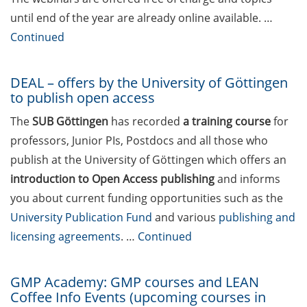
June now
until end of the year are already online available. …
KWS: R&D Talent Campus –
Continued
Open House on 29 May
2026 (register asap)
DEAL – offers by the University of Göttingen
to publish open access
ELEVATE – new teaching
qualification program
The
SUB Göttingen
has recorded
a training course
for
(apply by 30 May 2026) by
professors, Junior PIs, Postdocs and all those who
the Hochschuldidaktik
publish at the University of Göttingen which offers an
Göttingen
introduction to Open Access publishing
and informs
Various webinars offered
you about current funding opportunities such as the
by the European
University Publication Fund
and various
publishing and
Intellectual Property (IP)
licensing agreements
. …
Continued
Helpdesk in May/June 2026
DEAL – offers by the
GMP Academy: GMP courses and LEAN
University of Göttingen to
Coffee Info Events (upcoming courses in