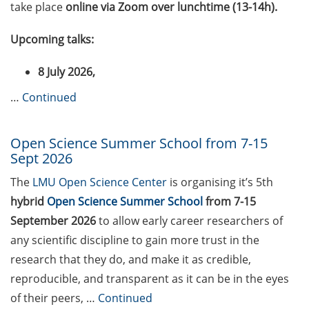
take place
online via Zoom over lunchtime (13-14h).
2026)
Maria Weber Grant (apply
Upcoming talks:
by 15 Sept 2026)
8 July 2026,
Marie Skłodowska-Curie
…
Continued
Postdoctoral Fellowships
(apply by 9 Sept 2026)
Open Science Summer School from 7-15
DFG Research Career
Sept 2026
Series “Prospects”
The
LMU Open Science Center
is organising it’s 5th
Swedish-German call for
hybrid
Open Science Summer School
from 7-15
proposals for joint R&D
September 2026
to allow early career researchers of
projects (apply by 13 Oct
any scientific discipline to gain more trust in the
2026)
research that they do, and make it as credible,
Open position as Scientist
reproducible, and transparent as it can be in the eyes
for Life Science
of their peers, …
Continued