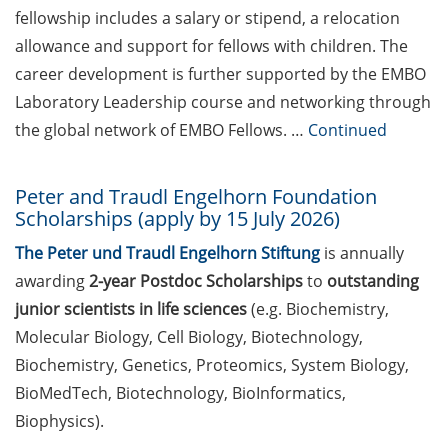
fellowship includes a salary or stipend, a relocation
for Life Science
investments at Bioventure
allowance and support for fellows with children. The
Holding GmbH, Göttingen
career development is further supported by the EMBO
Laboratory Leadership course and networking through
Postdoctoral Position at
the global network of EMBO Fellows. …
Continued
Max Planck Institute for
Multidisciplinary Sciences,
Göttingen
Peter and Traudl Engelhorn Foundation
Scholarships (apply by 15 July 2026)
Science management
position at University of
The Peter und Traudl Engelhorn Stiftung
is annually
Hamburg (apply by 22 May
awarding
2-year Postdoc Scholarships
to
outstanding
2026)
junior scientists in life sciences
(e.g. Biochemistry,
Molecular Biology, Cell Biology, Biotechnology,
Science management
Biochemistry, Genetics, Proteomics, System Biology,
position at University of
Münster (apply by 25 May
BioMedTech, Biotechnology, BioInformatics,
2026)
Biophysics).