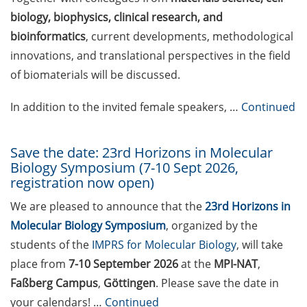
nominated by 31 May 2026)
biology, biophysics, clinical research, and
bioinformatics
, current developments, methodological
DFG Emmy Noether Junior
innovations, and translational perspectives in the field
Groups “Methods in
Artificial Intelligence”
of biomaterials will be discussed.
(submit draft proposal by
10 June 2026)
In addition to the invited female speakers, …
Continued
Volkswagen Foundation
Save the date: 23rd Horizons in Molecular
“Pioneering Research”
Biology Symposium (7-10 Sept 2026,
(apply by 27 Aug 2026) &
registration now open)
Online Q&As on 11 June
and 16 July 2026
We are pleased to announce that the
23rd Horizons in
Molecular Biology Symposium
, organized by the
Applied Photonics Award
students of the
IMPRS for Molecular Biology
, will take
(apply by 30 Jun 2026)
place from
7-10 September 2026
at the
MPI-NAT
,
EMBO Postdoctoral
Faßberg Campus
,
Göttingen
. Please save the date in
Fellowship (apply by 10 July
your calendars! …
Continued