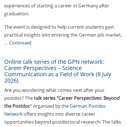
experiences of starting a career in Germany after
Peter and Traudl Engelhorn
Foundation Scholarships
graduation.
(apply by 15 July 2026)
The event is designed to help current students gain
Volkswagen Foundation
practical insights into entering the German job market,
“Pioneering Research”
…
Continued
(apply by 27 Aug 2026) &
Online Q&As on 16 July
2026
Online talk series of the GPN network:
Career Perspectives – Science
ETH Zurich Postdoctoral
Communication as a Field of Work (8 July
Fellowships (apply by 1
2026)
Sept 2026)
Are you wondering what comes next after your
ERC Plus Grant (2 Sept
postdoc? The
talk series “Career Perspectives: Beyond
2026)
the Postdoc
” organized by the
German Postdoc
Network
offers insights into diverse career
Jung Career Advancement
opportunities beyond postdoctoral research. The talks
Award (apply by 15 Sept