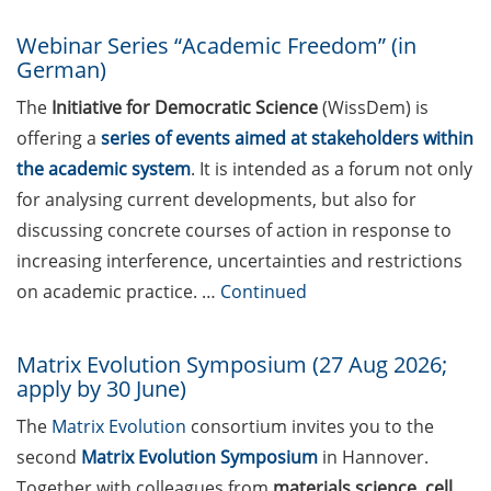
project ideas very different
Webinar Series “Academic Freedom” (in
from your current research
German)
(apply by 15 May 2026)
The
Initiative for Democratic Science
(WissDem) is
Webinars and individual
offering a
series of events aimed at stakeholders within
clinics for prospective
the academic system
. It is intended as a forum not only
applicants of ERC Starting
for analysing current developments, but also for
Grants and Consolidator
Grants (9 June 2026); apply
discussing concrete courses of action in response to
for your place asap
increasing interference, uncertainties and restrictions
on academic practice. …
Continued
KoWi information event on
ERC Starting Grant and
Consolidator Grant on 11
Matrix Evolution Symposium (27 Aug 2026;
June 2026 (register by 26
apply by 30 June)
May 2026)
The
Matrix Evolution
consortium invites you to the
Wilhelm und Else Heraeus
second
Matrix Evolution Symposium
in Hannover.
Research Fellowships (be
Together with colleagues from
materials science, cell