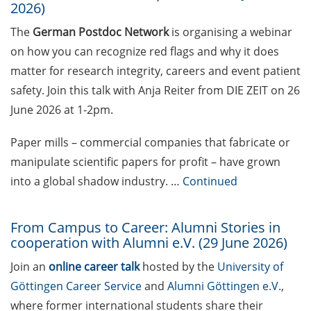
Funding and Tenders
2026)
portal (register by 22 June
The
German Postdoc Network
is organising a webinar
2026)
on how you can recognize red flags and why it does
Online information event
matter for research integrity, careers and event patient
on ERC Starting Grant and
safety. Join this talk with Anja Reiter from DIE ZEIT on 26
Consolidator Grant on 28
June 2026 at 1-2pm.
July 2026
Paper mills – commercial companies that fabricate or
Interview Trainings
manipulate scientific papers for profit – have grown
Consolidator Grant
(application platform
into a global shadow industry. …
Continued
opens on 9 July 2026 at
10:00h!)
From Campus to Career: Alumni Stories in
cooperation with Alumni e.V. (29 June 2026)
EMBO Postdoctoral
Fellowship (apply by 10 July
Join an
online career talk
hosted by the
University of
2026 to enter the autumn
Göttingen Career Service
and
Alumni Göttingen e.V.
,
selection round)
where former international students share their