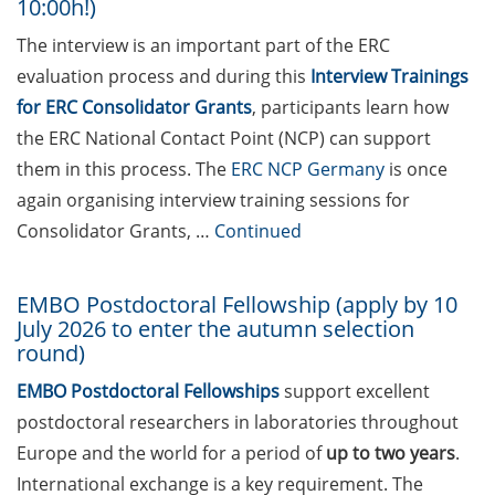
10:00h!)
Applied Photonics Award
(apply by 30 Jun 2026)
The interview is an important part of the ERC
evaluation process and during this
Interview Trainings
EMBO Postdoctoral
for ERC Consolidator Grants
, participants learn how
Fellowship (apply by 10 July
2026 to enter the autumn
the ERC National Contact Point (NCP) can support
selection round)
them in this process. The
ERC NCP Germany
is once
again organising interview training sessions for
Peter and Traudl Engelhorn
Consolidator Grants, …
Continued
Foundation Scholarships
(apply by 15 July 2026)
EMBO Postdoctoral Fellowship (apply by 10
Marie Skłodowska-Curie
July 2026 to enter the autumn selection
Postdoctoral Fellowships
round)
(apply by 9 Sept 2026)
EMBO Postdoctoral Fellowships
support excellent
DFG Research Career
postdoctoral researchers in laboratories throughout
Series “Prospects”
Europe and the world for a period of
up to two years
.
International exchange is a key requirement. The
Open position as Scientist