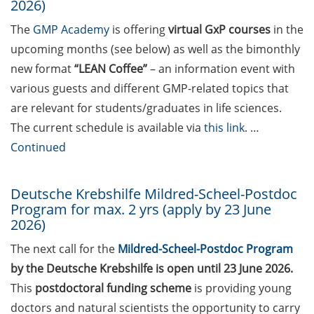
publish open access
2026)
The
GMP Academy
is offering
virtual GxP courses
in the
Online info events on HAW
professorship (in German),
upcoming months (see below) as well as the bimonthly
10 Jun 2026
new format
“LEAN Coffee”
– an information event with
various guests and different GMP-related topics that
PraxisBörse – the job and
are relevant for students/graduates in life sciences.
career fair at Göttingen
The current schedule is available via
this link
. …
University (9-10 June 2026)
Continued
3 Workshops on “Next
Level Scientific (Grant)
Deutsche Krebshilfe Mildred-Scheel-Postdoc
Writing with AI” by the
Program for max. 2 yrs (apply by 23 June
Research & Transfer
2026)
Services of the University
(11-12 June 2026)
The next call for the
Mildred-Scheel-Postdoc Program
by the Deutsche Krebshilfe is open until 23 June 2026.
ScieCon Berlin (18 June
This
postdoctoral funding scheme
is providing young
2026)
doctors and natural scientists the opportunity to carry