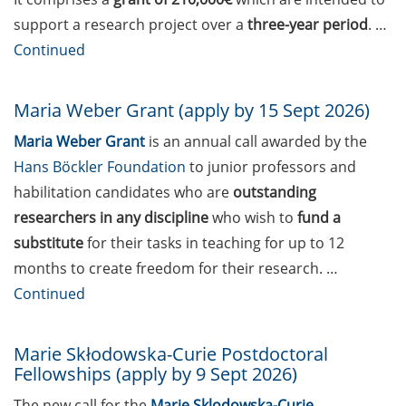
Management” (20 May
support a research project over a
three-year period
. …
2026)
Continued
Webinar “Career Paths to a
Professorship in Germany
Maria Weber Grant (apply by 15 Sept 2026)
– What to know, what to
Maria Weber Grant
is an annual call awarded by the
expect” (16 April 2026)
Hans Böckler Foundation
to junior professors and
Projekt PROfessur – the
habilitation candidates who are
outstanding
PROfessorship project
researchers in any discipline
who wish to
fund a
(next event: 22 April)
substitute
for their tasks in teaching for up to 12
Jobvector Career Day for
months to create freedom for their research. …
natural scientists,
Continued
physicians, IT specialists,
and engineers (23 Apr
Marie Skłodowska-Curie Postdoctoral
2026)
Fellowships (apply by 9 Sept 2026)
Online Career Fair of the
The new call for the
Marie Sklodowska-Curie