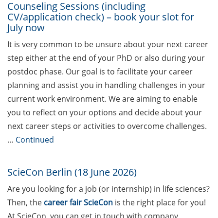
Should Know About Paper
Counseling Sessions (including
CV/application check) – book your slot for
Mills” (26 June 2026)
July now
From Campus to Career:
It is very common to be unsure about your next career
Alumni Stories in
step either at the end of your PhD or also during your
cooperation with Alumni
postdoc phase. Our goal is to facilitate your career
e.V. (29 June 2026)
planning and assist you in handling challenges in your
Online talk series of the
current work environment. We are aiming to enable
GPN network: Career
you to reflect on your options and decide about your
Perspectives – Science
next career steps or activities to overcome challenges.
Communication as a Field
…
Continued
of Work (8 July 2026)
Open Science Summer
ScieCon Berlin (18 June 2026)
School from 7-15 Sept 2026
Are you looking for a job (or internship) in life sciences?
iF Summer School 2026
Then, the
career fair ScieCon
is the right place for you!
from 13-18 Sept 2026
At ScieCon, you can get in touch with company