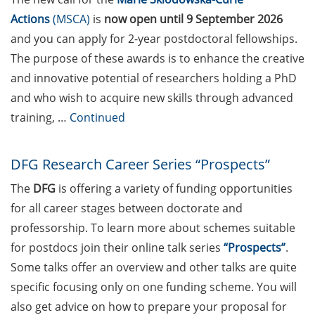
Federal Foreign Office (24
Actions
(MSCA)
is
now
open until 9 September 2026
Apr 2026)
and you can apply for 2-year postdoctoral fellowships.
Research in Europe
The purpose of these awards is to enhance the creative
Academic Career and
and innovative potential of researchers holding a PhD
Funding Day at the
and who wish to acquire new skills through advanced
University of Münster (5
training, …
Continued
May 2025)
Various workshops offered
DFG Research Career Series “Prospects”
by Young Entrepreneurs in
Science in Apr/May/June
The
DFG
is offering a variety of funding opportunities
2026
for all career stages between doctorate and
professorship. To learn more about schemes suitable
3 Workshops on “Next
for postdocs join their online talk series
“Prospects”
.
Level Scientific (Grant)
Some talks offer an overview and other talks are quite
Writing with AI” by the
Research & Transfer
specific focusing only on one funding scheme. You will
Services of the University
also get advice on how to prepare your proposal for