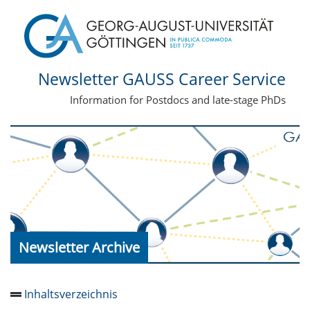
Newsletter GAUSS Career Service
Information for Postdocs and late-stage PhDs
Newsletter Archive
Inhaltsverzeichnis