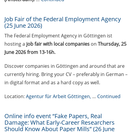
GMP Academy: GMP
courses and LEAN Coffee
Job Fair of the Federal Employment Agency
(25 June 2026)
Info Events (upcoming
courses in 2026)
The Federal Employment Agency in Göttingen ist
hosting a
job fair with local companies
on
Thursday, 25
Deutsche Krebshilfe
Mildred-Scheel-Postdoc
June 2026 from 13-16h.
Program for max. 2 yrs
Discover companies in Göttingen and around that are
(apply by 23 June 2026)
currently hiring. Bring your CV – preferably in German –
Deutsche Krebshilfe: Max-
in digital format and as a hard copy as well.
Eder Junior Group for 4 yrs
(apply by 23 June 2026)
Location:
Agentur für Arbeit Göttingen,
…
Continued
Applied Photonics Award
(apply by 30 Jun 2026)
Online info event “Fake Papers, Real
Damage: What Early-Career Researchers
Webinar about the EU
Should Know About Paper Mills” (26 June