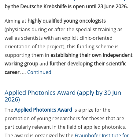
“teaching in higher
by the Deutsche Krebshilfe is open until 23 June 2026.
education” offered by the
Hochschuldidaktik
Aiming at
highly qualified young oncologists
Göttingen
(physicians during or after the specialist training as
Career Perspectives: talk
well as scientists with an explicit clinic-oriented
series of the German
orientation of the project), this funding scheme is
Postdoc Network –
supporting them in
establishing their own independent
upcoming event on 8 July
working group
and
further developing their scientific
2026
career
. …
Continued
Jobvector Career Day for
natural scientists,
Applied Photonics Award (apply by 30 Jun
physicians, IT specialists,
2026)
and engineers (24 Sep
2026)
The
Applied Photonics Award
is a prize for the
promotion of young researchers for theses that are
Postdoc Fellowships 2026
particularly relevant in the field of applied photonics.
by the University of
The award is organized by the
Fraunhofer Institute for