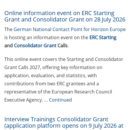
Webinars and individual
clinics for prospective
Online information event on ERC Starting
applicants of ERC Starting
Grant and Consolidator Grant on 28 July 2026
Grants and Consolidator
The
German National Contact Point for Horizon Europe
Grants (9 June 2026); apply
is hosting an information event on the
ERC Starting
for your place asap
and
Consolidator Grant
Calls
.
DFG Emmy Noether Junior
Groups “Methods in
This online event covers the Starting and Consolidator
Artificial Intelligence”
Grant Calls 2027, offering key information on
(submit draft proposal by
application, evaluation, and statistics, with
10 June 2026)
contributions from two ERC grantees and a
Volkswagen Foundation
representative of the European Research Council
“Pioneering Research”
Executive Agency. …
Continued
(apply by 27 Aug 2026) &
Online Q&As on 11 June
Interview Trainings Consolidator Grant
and 16 July 2026
(application platform opens on 9 July 2026 at