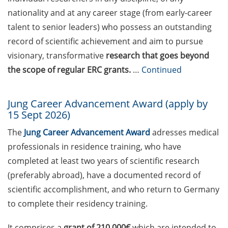
Session (17 April 2026,
nationality and at any career stage (from early-career
11:30-13:00) with Dr Lukas
talent to senior leaders) who possess an outstanding
Schulte (Team Lead Applied
record of scientific achievement and aim to pursue
Analytics & AI, Boehringer
visionary, transformative
research that goes beyond
Ingelheim): “Leveraging AI
the scope of regular ERC grants.
…
Continued
to identify new therapeutic
concepts to benefit
patients: My Big Pharma
Jung Career Advancement Award (apply by
journey and what I learned
15 Sept 2026)
about working in Industry”
The
Jung Career Advancement Award
adresses medical
Academic and non-
professionals in residence training, who have
academic Career
completed at least two years of scientific research
Counseling Sessions
(preferably abroad), have a documented record of
(including CV/application
scientific accomplishment, and who return to Germany
check) – book your slot now
to complete their residency training.
GAUSS Career Service
Workshop: “Time and Self
It comprises a
grant of 210,000€
which are intended to