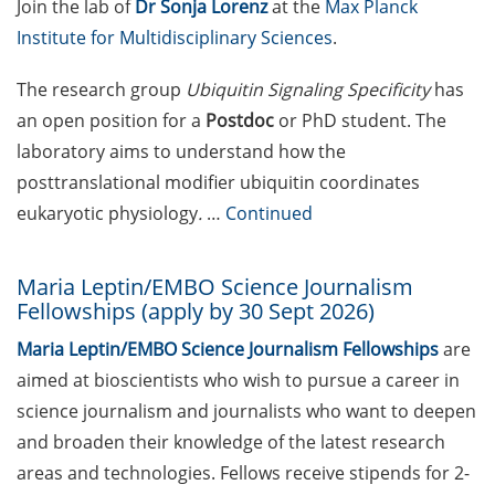
Join the lab of
Dr Sonja Lorenz
at the
Max Planck
2026 (register asap)
Institute for Multidisciplinary Sciences
.
„Boost Research! Seed
The research group
Ubiquitin Signaling Specificity
has
Grants for Lower Saxony“ –
last chance for the
an open position for a
Postdoc
or PhD student. The
mandatory online
laboratory aims to understand how the
consultation hour on 16
posttranslational modifier ubiquitin coordinates
Apr 2026 (grant application
eukaryotic physiology
.
…
Continued
deadline: 2 June 2026)
Klaus Tschira Sandpit
Maria Leptin/EMBO Science Journalism
Workshops in Heidelberg
Fellowships (apply by 30 Sept 2026)
(apply by 20 Apr 2026)
Maria Leptin/EMBO Science Journalism Fellowships
are
Postdoctoral Position at
aimed at bioscientists who wish to pursue a career in
UMG offered by Dorothea
science journalism and journalists who want to deepen
Schlözer Postdoctoral
and broaden their knowledge of the latest research
Program for female
areas and technologies. Fellows receive stipends for 2-
scientists (apply by 20 April