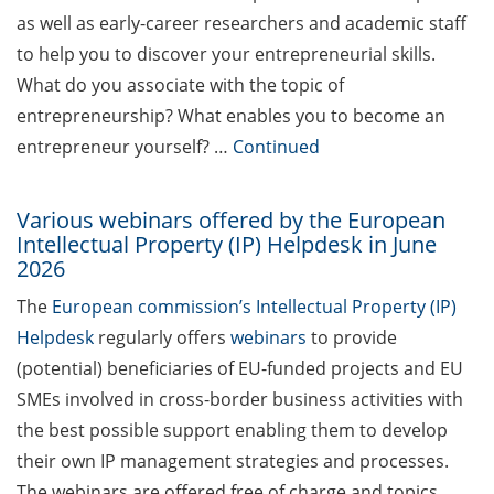
as well as early-career researchers and academic staff
GAUSS Career Impulse
to help you to discover your entrepreneurial skills.
Session (12 June 2026,
11:30-13:00, in-person) with
What do you associate with the topic of
Dr. Marcin Barszczewski
entrepreneurship? What enables you to become an
(Product Manager
entrepreneur yourself? …
Continued
Automated Imaging at
Leica Microsystems,
Wetzlar): “‘Be not afeard.
Various webinars offered by the European
Intellectual Property (IP) Helpdesk in June
The isle is full of noises’ –
2026
some reflections on how
geopolitics can influence
The
European commission’s Intellectual Property (IP)
lives and careers”
Helpdesk
regularly offers
webinars
to provide
(potential) beneficiaries of EU-funded projects and EU
Academic and non-
academic Career
SMEs involved in cross-border business activities with
Counseling Sessions
the best possible support enabling them to develop
(including CV/application
their own IP management strategies and processes.
check) – book your slot for
The webinars are offered free of charge and topics