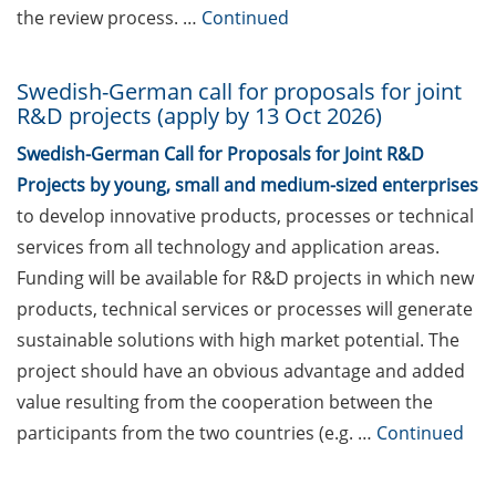
(11-12 June 2026)
the review process. …
Continued
ELEVATE – new teaching
qualification program
Swedish-German call for proposals for joint
(starting in June 2026) by
R&D projects (apply by 13 Oct 2026)
the Hochschuldidaktik
Swedish-German Call for Proposals for Joint R&D
Göttingen
Projects by young, small and medium-sized enterprises
Online Workshop “Fake
to develop innovative products, processes or technical
Papers, Real Damage: What
services from all technology and application areas.
Early-Career Researchers
Funding will be available for R&D projects in which new
Should Know About Paper
products, technical services or processes will generate
Mills” (26 June 2026)
sustainable solutions with high market potential. The
DEAL – offers by the
project should have an obvious advantage and added
University of Göttingen to
value resulting from the cooperation between the
publish open access
participants from the two countries (e.g. …
Continued
Webinars offered by the
European Intellectual