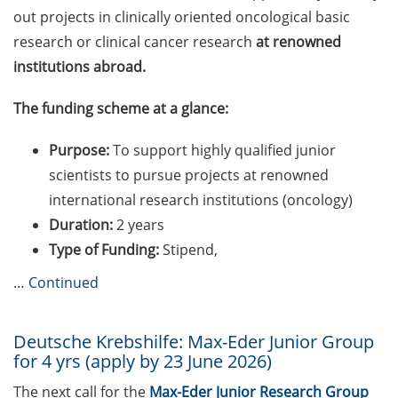
BioBusiness Summer
out projects in clinically oriented oncological basic
School, 22-26 June 2026
research or clinical cancer research
at renowned
(Amsterdam)
institutions abroad.
Online Workshop “Fake
The funding scheme at a glance:
Papers, Real Damage: What
Early-Career Researchers
Purpose:
To support highly qualified junior
Should Know About Paper
scientists to pursue projects at renowned
Mills” (26 June 2026)
international research institutions (oncology)
Various workshops offered
Duration:
2 years
by Young Entrepreneurs in
Type of Funding:
Stipend,
Science in June/July 2026
…
Continued
GMP Academy: GMP
courses and LEAN Coffee
Deutsche Krebshilfe: Max-Eder Junior Group
Info Events (summer 2026)
for 4 yrs (apply by 23 June 2026)
Upcoming workshops on
The next call for the
Max-Eder Junior Research Group