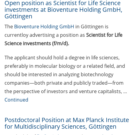
Open position as Scientist for Life Science
Property (IP) Helpdesk
investments at Bioventure Holding GmbH,
Göttingen
Upcoming workshops on
The
Bioventure Holding GmbH
in Göttingen is
“teaching in higher
education” offered by the
currentloy advertising a position as
Scientist for Life
Hochschuldidaktik
Science investments (f/m/d).
Göttingen
The applicant should hold a degree in life sciences,
Cross-faculty key
preferably in molecular biology or a related field, and
competency modules for
should be interested in analyzing biotechnology
the summer term 2026
companies—both private and publicly traded—from
GMP Academy: GxP
the perspective of investors and venture capitalists, …
courses and LEAN Coffee
Continued
Info Events
(spring/summer 2026)
Postdoctoral Position at Max Planck Institute
KWS: R&D Talent Campus –
for Multidisciplinary Sciences, Göttingen
Open House on 29 May