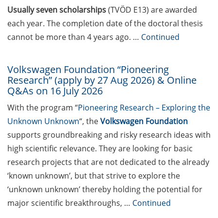
Maria Leptin/EMBO Science
Usually seven scholarships
(TVÖD E13) are awarded
Journalism Fellowships
each year. The completion date of the doctoral thesis
(apply by 30 Sept 2026)
cannot be more than 4 years ago. …
Continued
Webinar Series “Academic
Freedom” (in German)
Volkswagen Foundation “Pioneering
Research” (apply by 27 Aug 2026) & Online
Pint of Science Göttingen
Q&As on 16 July 2026
(18-20 May 2026 – in a bar
near you!)
With the program “
Pioneering Research – Exploring the
Unknown Unknown
“, the
Volkswagen Foundation
12th Neurizons Conference
supports groundbreaking and risky research ideas with
2026 (19-22 May 2026)
high scientific relevance. They are looking for basic
Talk and discussion round
research projects that are not dedicated to the already
“Hierarchy and abuse of
‘known unknown’, but that strive to explore the
power: challenges in the
‘unknown unknown’ thereby holding the potential for
scientific work
major scientific breakthroughs, …
Continued
environment” by Professor