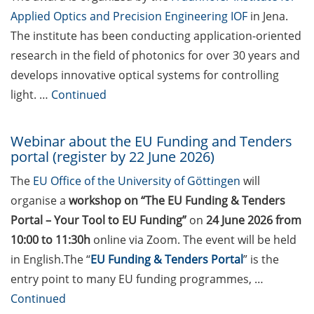
Göttingen (apply anytime)
Applied Optics and Precision Engineering IOF
in Jena.
KoWi information event on
The institute has been conducting application-oriented
ERC Starting Grant and
research in the field of photonics for over 30 years and
Consolidator Grant on 11
develops innovative optical systems for controlling
June 2026 (register by 26
light. …
Continued
May 2026)
Wilhelm und Else Heraeus
Webinar about the EU Funding and Tenders
Research Fellowships (be
portal (register by 22 June 2026)
nominated by 31 May 2026)
The
EU Office of the University of Göttingen
will
Lower Saxony Impulse
organise a
workshop on “The EU Funding & Tenders
Professorship (apply by 1
Portal – Your Tool to EU Funding”
on
24 June 2026 from
June 2026)
10:00 to 11:30h
online via Zoom. The event will be held
DAAD JSPS short term
in English.The “
EU Funding & Tenders Portal
” is the
postdoctoral fellowships
entry point to many EU funding programmes, …
(apply by 5 June 2026)
Continued