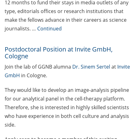
12 months to fund their stays in media outlets of any
2026)
type, editorials offices or research institutions that
“Fast Forward Science” –
make the fellows advance in their careers as science
The Multimedia
journalists. …
Continued
Competition in Science
(apply by 30 April 2026)
Postdoctoral Position at Invite GmbH,
Life Sciences Bridge Award
Cologne
(apply by 30 Apr 2026)
Join the lab of GGNB alumna
Dr. Sinem Sertel
at
Invite
Rudolf-Kaiser Prize for
GmbH
in Cologne.
young scientists in
experimental physics
They would like to develop an image-analysis pipeline
(nominations or
for our analytical panel in the cell-therapy platform.
applications by 30 April
Therefore, she is interested in highly skilled scientists
2026)
who have experience in both cell culture and analysis
side.
Ars Legendi faculty prize for
mathematics and natural