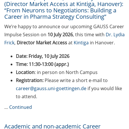
(Director Market Access at Kintiga, Hanover):
Counseling Sessions
“From Neurons to Negotiations: Building a
(including CV/application
Career in Pharma Strategy Consulting”
check) – book your slot for
July now
We’re happy to announce our upcoming GAUSS Career
Impulse Session on
10 July 2026
, this time with
Dr. Lydia
ScieCon Berlin (18 June
Frick
,
Director Market Access
at
Kintiga
in Hanover.
2026)
Date:
Friday, 10 July 2026
BioBusiness Summer
Time: 11:30-13:00 (appr.)
School, 22-26 June 2026
(Amsterdam)
Location
: in person on North Campus
Registration:
Please write a short e-mail to
Job Fair of the Federal
career@gauss.uni-goettingen.de
if you would like
Employment Agency (25
to attend.
June 2026)
…
Continued
Online info event “Fake
Papers, Real Damage: What
Early-Career Researchers
Academic and non-academic Career