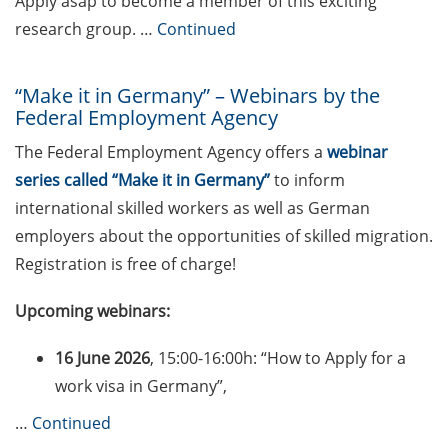
Apply asap to become a member of this exciting
sciences (apply by 4 May
2026)
research group. …
Continued
KoWi information event on
“Make it in Germany” – Webinars by the
Marie Skłodowska-Curie
Federal Employment Agency
Actions (MSCA)
Postdoctoral Fellowships
The Federal Employment Agency offers a
webinar
on 4 May 2026 (register
series called “Make it in Germany”
to inform
asap – places are limited)
international skilled workers as well as German
Marie Skłodowska-Curie
employers about the opportunities of skilled migration.
Postdoctoral Fellowships
Registration is free of charge!
(apply by 09 Sept 2026)
Upcoming webinars:
Postdoctoral Researchers
International Mobility
16 June 2026
, 15:00-16:00h: “How to Apply for a
Experience, PRIME 2026/27
work visa in Germany”,
(call opens on 12 May 2026)
…
Continued
Einstein Fellowship – for