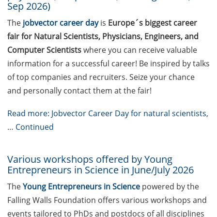
Sep 2026)
Freedom” (in German)
The
jobvector career day
is
Europe´s biggest career
Matrix Evolution
fair for Natural Scientists, Physicians, Engineers, and
Symposium (27 Aug 2026;
Computer Scientists
where you can receive valuable
apply by 30 June)
information for a successful career! Be inspired by talks
Save the date: 23rd
of top companies and recruiters. Seize your chance
Horizons in Molecular
and personally contact them at the fair!
Biology Symposium (7-10
Sept 2026, registration now
Read more: Jobvector Career Day for natural scientists,
open)
…
Continued
GAUSS Career Service
Newsletter 05/2026
Various workshops offered by Young
Entrepreneurs in Science in June/July 2026
GAUSS Career Service
Workshop: “Time and Self
The
Young Entrepreneurs in Science
powered by the
Management” (20 May
Falling Walls Foundation offers various workshops and
2026)
events tailored to PhDs and postdocs of all disciplines