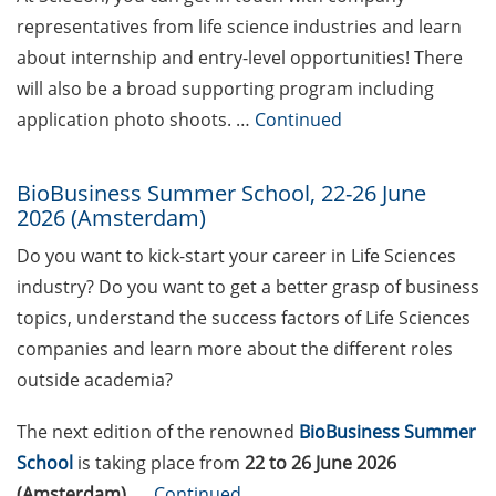
(apply by 31 July 2026)
representatives from life science industries and learn
Jobvector Career Day for
about internship and entry-level opportunities! There
natural scientists,
will also be a broad supporting program including
physicians, IT specialists,
application photo shoots. …
Continued
and engineers (24 Sep
2026)
BioBusiness Summer School, 22-26 June
Various workshops offered
2026 (Amsterdam)
by Young Entrepreneurs in
Do you want to kick-start your career in Life Sciences
Science in June/July 2026
industry? Do you want to get a better grasp of business
Various webinars offered
topics, understand the success factors of Life Sciences
by the European
companies and learn more about the different roles
Intellectual Property (IP)
outside academia?
Helpdesk in June 2026
The next edition of the renowned
BioBusiness Summer
DEAL – offers by the
University of Göttingen to
School
is taking place from
22 to 26 June 2026
publish open access
(Amsterdam).
…
Continued