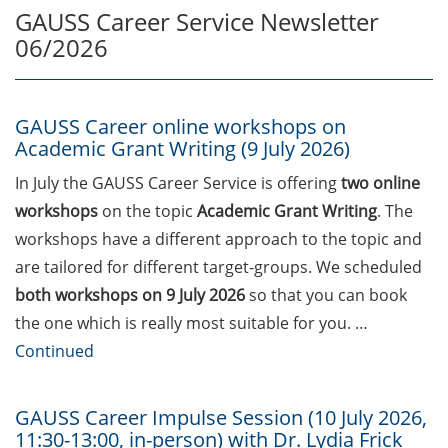
GAUSS Career Service Newsletter
GAUSS Career Service
06/2026
Newsletter 06/2026
GAUSS Career online
workshops on Academic
GAUSS Career online workshops on
Grant Writing (9 July 2026)
Academic Grant Writing (9 July 2026)
GAUSS Career Impulse
In July the GAUSS Career Service is offering
two online
Session (10 July 2026, 11:30-
workshops
on the topic
Academic Grant Writing
. The
13:00, in-person) with Dr.
workshops have a different approach to the topic and
Lydia Frick (Director Market
are tailored for different target-groups. We scheduled
Access at Kintiga, Hanover):
both workshops on 9 July 2026
so that you can book
“From Neurons to
the one which is really most suitable for you. …
Negotiations: Building a
Career in Pharma Strategy
Continued
Consulting”
GAUSS Career Impulse Session (10 July 2026,
Academic and non-
11:30-13:00, in-person) with Dr. Lydia Frick
academic Career