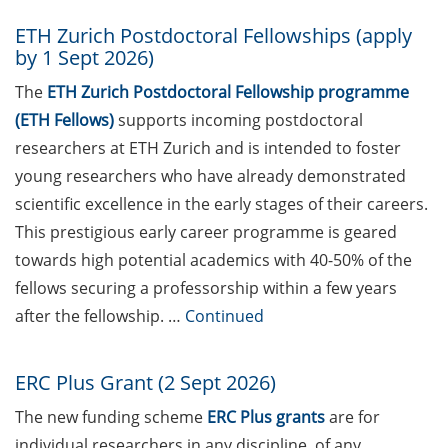
Jana Lasser (28 May 2026)
ETH Zurich Postdoctoral Fellowships (apply
Town Hall Meeting of the
by 1 Sept 2026)
German Postdoc Network
The
ETH Zurich Postdoctoral Fellowship programme
(8 June 2026)
(ETH Fellows)
supports incoming postdoctoral
“Make it in Germany” –
researchers at ETH Zurich and is intended to foster
Webinars by the Federal
young researchers who have already demonstrated
Employment Agency
scientific excellence in the early stages of their careers.
Save the date: 23rd
This prestigious early career programme is geared
Horizons in Molecular
towards high potential academics with 40-​50% of the
Biology Symposium (7-10
fellows securing a professorship within a few years
Sept 2026, registration now
after the fellowship. …
Continued
open)
GAUSS Career Service
ERC Plus Grant (2 Sept 2026)
Newsletter 04/2026
The new funding scheme
ERC Plus grants
are for
GAUSS Career Impulse
individual researchers in any discipline, of any