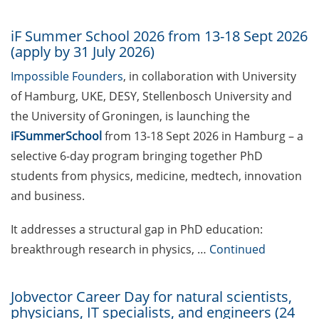
investments at Bioventure
Holding GmbH, Göttingen
iF Summer School 2026 from 13-18 Sept 2026
Postdoctoral Position at
(apply by 31 July 2026)
Max Planck Institute for
Impossible Founders
, in collaboration with University
Multidisciplinary Sciences,
of Hamburg, UKE, DESY, Stellenbosch University and
Göttingen
the University of Groningen, is launching the
Maria Leptin/EMBO Science
iFSummerSchool
from 13-18 Sept 2026 in Hamburg – a
Journalism Fellowships
selective 6-day program bringing together PhD
(apply by 30 Sept 2026)
students from physics, medicine, medtech, innovation
and business.
Postdoctoral Position at
Invite GmbH, Cologne
It addresses a structural gap in PhD education:
“Make it in Germany” –
breakthrough research in physics, …
Continued
Webinars by the Federal
Employment Agency
Jobvector Career Day for natural scientists,
physicians, IT specialists, and engineers (24
Webinar Series “Academic