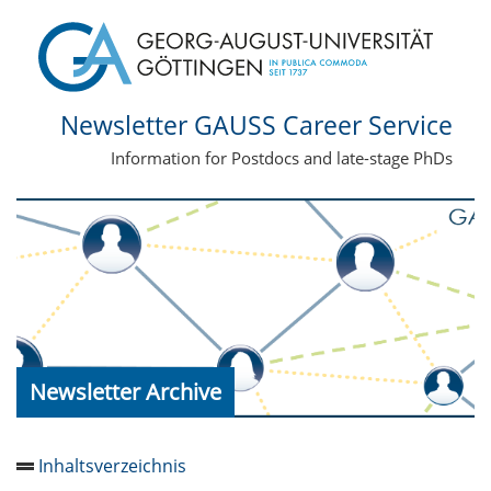
Newsletter GAUSS Career Service
Information for Postdocs and late-stage PhDs
Newsletter Archive
Inhaltsverzeichnis