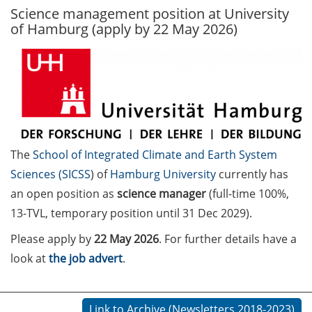
Science management position at University
GAUSS Career Service
of Hamburg (apply by 22 May 2026)
Newsletter 06/2026
GAUSS Career online
workshops on Academic
Grant Writing (9 July 2026)
GAUSS Career Impulse
Session (10 July 2026, 11:30-
The
School of Integrated Climate and Earth System
13:00, in-person) with Dr.
Sciences (
SICSS
) of
Hamburg University
currently has
Lydia Frick (Director Market
Access at Kintiga, Hanover):
an open position as
science manager
(full-time 100%,
“From Neurons to
13-TVL, temporary position until 31 Dec 2029).
Negotiations: Building a
Please apply by
22 May 2026
. For further details have a
Career in Pharma Strategy
look at
the job advert
.
Consulting”
Academic and non-
academic Career
Link to Archive (Newsletters 2018-2023)