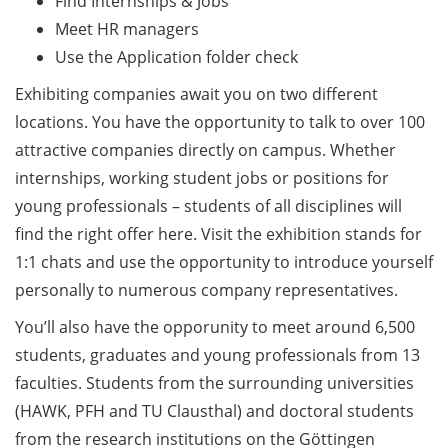
Find Internships & Jobs
Counseling Sessions
Meet HR managers
(including CV/application
Use the Application folder check
check) – book your slot for
July now
Exhibiting companies await you on two different
locations. You have the opportunity to talk to over 100
ScieCon Berlin (18 June
attractive companies directly on campus. Whether
2026)
internships, working student jobs or positions for
BioBusiness Summer
young professionals – students of all disciplines will
School, 22-26 June 2026
find the right offer here. Visit the exhibition stands for
(Amsterdam)
1:1 chats and use the opportunity to introduce yourself
personally to numerous company representatives.
Job Fair of the Federal
Employment Agency (25
You’ll also have the opporunity to meet around 6,500
June 2026)
students, graduates and young professionals from 13
faculties. Students from the surrounding universities
Online info event “Fake
Papers, Real Damage: What
(HAWK, PFH and TU Clausthal) and doctoral students
Early-Career Researchers
from the research institutions on the Göttingen