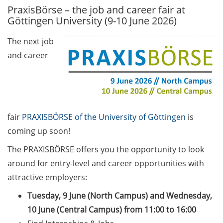
PraxisBörse – the job and career fair at
GAUSS Career Service
Göttingen University (9-10 June 2026)
Newsletter 06/2026
The next job
GAUSS Career online
and career
workshops on Academic
Grant Writing (9 July 2026)
GAUSS Career Impulse
Session (10 July 2026, 11:30-
13:00, in-person) with Dr.
fair
PRAXISBÖRSE of the University of Göttingen
is
Lydia Frick (Director Market
coming up soon!
Access at Kintiga, Hanover):
The PRAXISBÖRSE offers you the opportunity to look
“From Neurons to
Negotiations: Building a
around for entry-level and career opportunities with
Career in Pharma Strategy
attractive employers:
Consulting”
Tuesday, 9 June (North Campus) and Wednesday,
Academic and non-
10 June (Central Campus) from 11:00 to 16:00
academic Career