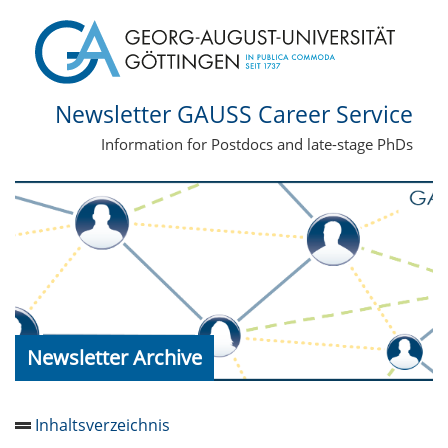
Newsletter GAUSS Career Service
Information for Postdocs and late-stage PhDs
Newsletter Archive
Inhaltsverzeichnis