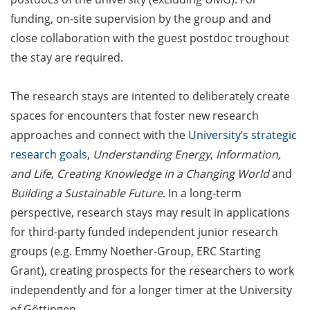
Counseling Sessions
funding, on-site supervision by the group and and
(including CV/application
close collaboration with the guest postdoc troughout
check) – book your slot for
the stay are required.
July now
ScieCon Berlin (18 June
The research stays are intented to deliberately create
2026)
spaces for encounters that foster new research
approaches and connect with the
University’s strategic
BioBusiness Summer
research goals
,
Understanding Energy
,
Information,
School, 22-26 June 2026
(Amsterdam)
and Life
,
Creating Knowledge in a Changing World
and
Building a Sustainable Future
. In a long-term
Job Fair of the Federal
perspective, research stays may result in applications
Employment Agency (25
for third-party funded independent junior research
June 2026)
groups (e.g. Emmy Noether-Group, ERC Starting
Online info event “Fake
Grant), creating prospects for the researchers to work
Papers, Real Damage: What
independently and for a longer timer at the University
Early-Career Researchers
of Göttingen.