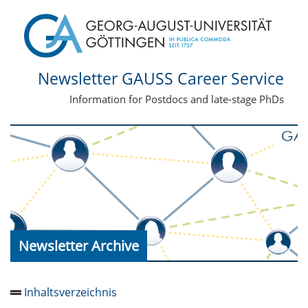
Newsletter GAUSS Career Service
Information for Postdocs and late-stage PhDs
Newsletter Archive
Inhaltsverzeichnis