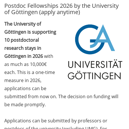
Postdoc Fellowships 2026 by the University
GAUSS Career Service
of Göttingen (apply anytime)
Newsletter 06/2026
The University of
GAUSS Career online
Göttingen is supporting
workshops on Academic
Grant Writing (9 July 2026)
10 postdoctoral
research stays in
GAUSS Career Impulse
Göttingen in 2026
with
Session (10 July 2026, 11:30-
as much as 10,000€
13:00, in-person) with Dr.
each. This is a one-time
Lydia Frick (Director Market
Access at Kintiga, Hanover):
measure in 2026,
“From Neurons to
applications can be
Negotiations: Building a
submitted from now on. The decision on funding will
Career in Pharma Strategy
be made promptly.
Consulting”
Academic and non-
Applications can be submitted by professors or
academic Career
postdocs of the university (excluding UMG). For