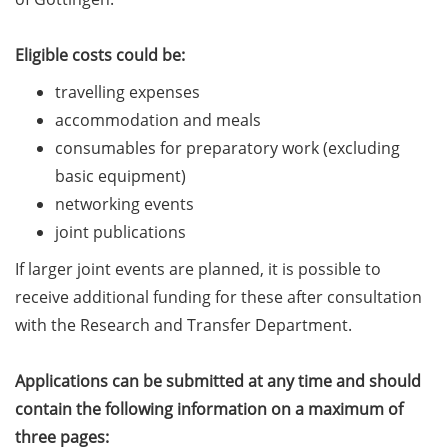
Should Know About Paper
Mills” (26 June 2026)
Eligible costs could be:
From Campus to Career:
travelling expenses
Alumni Stories in
accommodation and meals
cooperation with Alumni
consumables for preparatory work (excluding
e.V. (29 June 2026)
basic equipment)
Online talk series of the
networking events
GPN network: Career
joint publications
Perspectives – Science
Communication as a Field
If larger joint events are planned, it is possible to
of Work (8 July 2026)
receive additional funding for these after consultation
with the Research and Transfer Department.
Open Science Summer
School from 7-15 Sept 2026
Applications can be submitted at any time and should
iF Summer School 2026
contain the following information on a maximum of
from 13-18 Sept 2026
three pages: