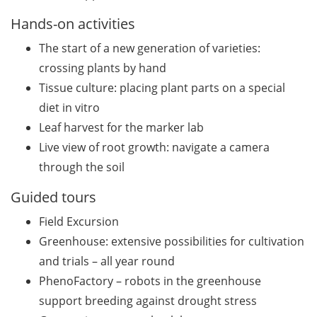
(apply by 31 July 2026)
Hands-on activities
Jobvector Career Day for
The start of a new generation of varieties:
natural scientists,
physicians, IT specialists,
crossing plants by hand
and engineers (24 Sep
Tissue culture: placing plant parts on a special
2026)
diet in vitro
Leaf harvest for the marker lab
Various workshops offered
Live view of root growth: navigate a camera
by Young Entrepreneurs in
Science in June/July 2026
through the soil
Guided tours
Various webinars offered
by the European
Field Excursion
Intellectual Property (IP)
Greenhouse: extensive possibilities for cultivation
Helpdesk in June 2026
and trials – all year round
DEAL – offers by the
PhenoFactory – robots in the greenhouse
University of Göttingen to
support breeding against drought stress
publish open access