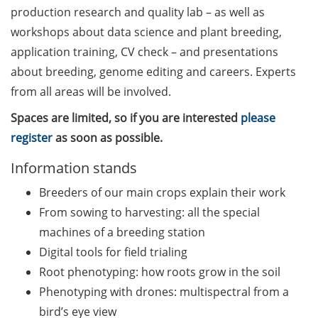
Counseling Sessions
production research and quality lab – as well as
(including CV/application
workshops about data science and plant breeding,
check) – book your slot for
application training, CV check – and presentations
July now
about breeding, genome editing and careers. Experts
from all areas will be involved.
ScieCon Berlin (18 June
2026)
Spaces are limited, so if you are interested
please
register
as soon as possible.
BioBusiness Summer
School, 22-26 June 2026
Information stands
(Amsterdam)
Breeders of our main crops explain their work
Job Fair of the Federal
From sowing to harvesting: all the special
Employment Agency (25
machines of a breeding station
June 2026)
Digital tools for field trialing
Root phenotyping: how roots grow in the soil
Online info event “Fake
Papers, Real Damage: What
Phenotyping with drones: multispectral from a
Early-Career Researchers
bird’s eye view