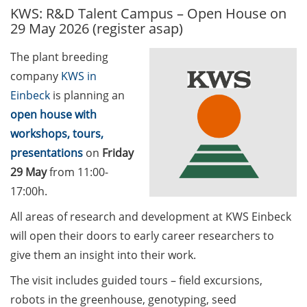
KWS: R&D Talent Campus – Open House on
GAUSS Career Service
29 May 2026 (register asap)
Newsletter 06/2026
The plant breeding
GAUSS Career online
company
KWS in
workshops on Academic
Grant Writing (9 July 2026)
Einbeck
is planning an
open house with
GAUSS Career Impulse
workshops, tours,
Session (10 July 2026, 11:30-
presentations
on
Friday
13:00, in-person) with Dr.
29 May
from 11:00-
Lydia Frick (Director Market
Access at Kintiga, Hanover):
17:00h.
“From Neurons to
All areas of research and development at KWS Einbeck
Negotiations: Building a
will open their doors to early career researchers to
Career in Pharma Strategy
give them an insight into their work.
Consulting”
The visit includes guided tours – field excursions,
Academic and non-
robots in the greenhouse, genotyping, seed
academic Career