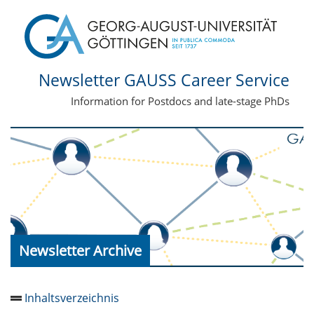
Newsletter GAUSS Career Service
Information for Postdocs and late-stage PhDs
Newsletter Archive
Inhaltsverzeichnis