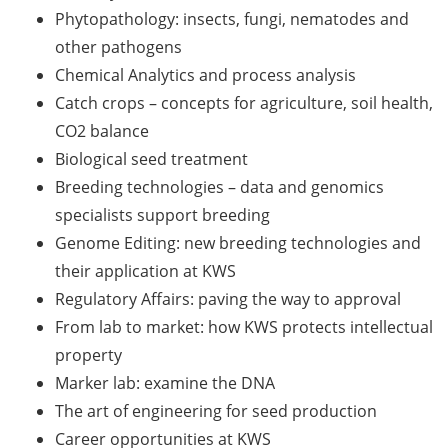
Should Know About Paper
Phytopathology: insects, fungi, nematodes and
Mills” (26 June 2026)
other pathogens
Chemical Analytics and process analysis
From Campus to Career:
Alumni Stories in
Catch crops – concepts for agriculture, soil health,
cooperation with Alumni
CO2 balance
e.V. (29 June 2026)
Biological seed treatment
Breeding technologies – data and genomics
Online talk series of the
specialists support breeding
GPN network: Career
Perspectives – Science
Genome Editing: new breeding technologies and
Communication as a Field
their application at KWS
of Work (8 July 2026)
Regulatory Affairs: paving the way to approval
From lab to market: how KWS protects intellectual
Open Science Summer
property
School from 7-15 Sept 2026
Marker lab: examine the DNA
iF Summer School 2026
The art of engineering for seed production
from 13-18 Sept 2026
Career opportunities at KWS