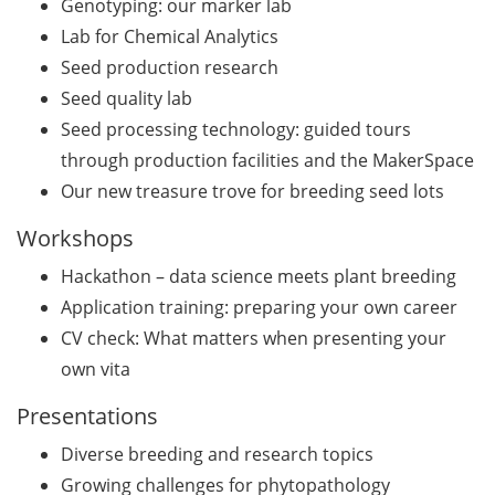
Genotyping: our marker lab
Lab for Chemical Analytics
GMP Academy: GMP
courses and LEAN Coffee
Seed production research
Info Events (upcoming
Seed quality lab
courses in 2026)
Seed processing technology: guided tours
through production facilities and the MakerSpace
Deutsche Krebshilfe
Our new treasure trove for breeding seed lots
Mildred-Scheel-Postdoc
Program for max. 2 yrs
Workshops
(apply by 23 June 2026)
Hackathon – data science meets plant breeding
Deutsche Krebshilfe: Max-
Application training: preparing your own career
Eder Junior Group for 4 yrs
CV check: What matters when presenting your
(apply by 23 June 2026)
own vita
Applied Photonics Award
Presentations
(apply by 30 Jun 2026)
Diverse breeding and research topics
Webinar about the EU
Growing challenges for phytopathology