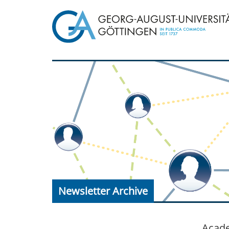
Newsletter Archive
Acade