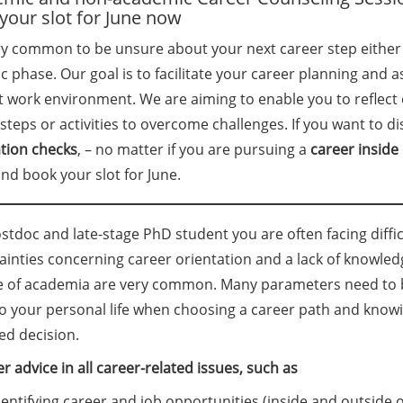
your slot for June now
ery common to be unsure about your next career step either
 phase. Our goal is to facilitate your career planning and a
t work environment. We are aiming to enable you to reflect
steps or activities to overcome challenges. If you want to di
ation checks
, – no matter if you are pursuing a
career
inside
nd book your slot for June.
stdoc and late-stage PhD student you are often facing difficu
ainties concerning career orientation and a lack of knowled
e of academia are very common. Many parameters need to be
so your personal life when choosing a career path and knowi
ed decision.
r advice in all career-related issues, such as
dentifying career and job opportunities (inside and outside 