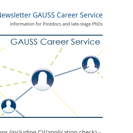
ewsletter GAUSS Career Service
Information for Postdocs and late-stage PhDs
s (including CV/application check) –