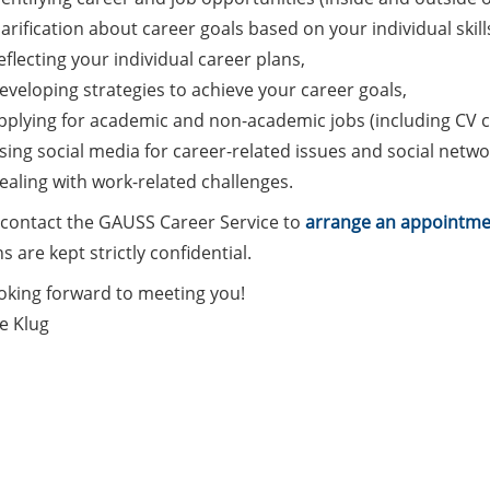
larification about career goals based on your individual skill
eflecting your individual career plans,
eveloping strategies to achieve your career goals,
pplying for academic and non-academic jobs (including CV c
sing social media for career-related issues and social netwo
ealing with work-related challenges.
 contact the GAUSS Career Service to
arrange an appointme
s are kept strictly confidential.
ooking forward to meeting you!
e Klug