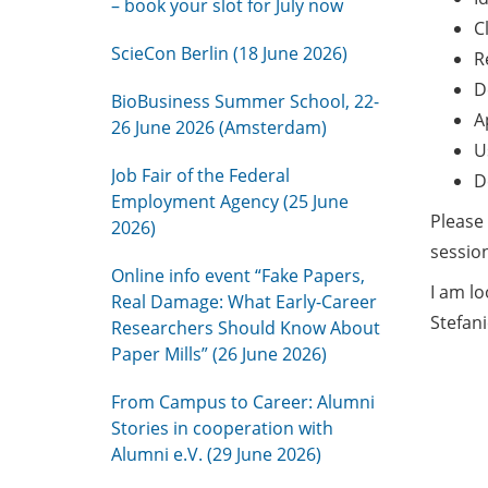
– book your slot for July now
C
ScieCon Berlin (18 June 2026)
R
D
BioBusiness Summer School, 22-
A
26 June 2026 (Amsterdam)
U
Job Fair of the Federal
D
Employment Agency (25 June
Please
2026)
session
Online info event “Fake Papers,
I am l
Real Damage: What Early-Career
Stefani
Researchers Should Know About
Paper Mills” (26 June 2026)
From Campus to Career: Alumni
Stories in cooperation with
Alumni e.V. (29 June 2026)