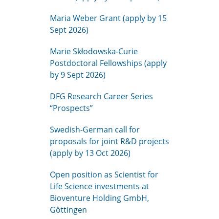
Maria Weber Grant (apply by 15
Sept 2026)
Marie Skłodowska-Curie
Postdoctoral Fellowships (apply
by 9 Sept 2026)
DFG Research Career Series
“Prospects”
Swedish-German call for
proposals for joint R&D projects
(apply by 13 Oct 2026)
Open position as Scientist for
Life Science investments at
Bioventure Holding GmbH,
Göttingen