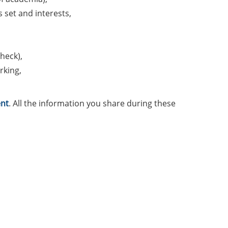
s set and interests,
heck),
rking,
nt
. All the information you share during these