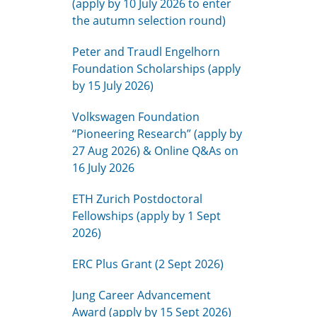
(apply by 10 July 2026 to enter
the autumn selection round)
Peter and Traudl Engelhorn
Foundation Scholarships (apply
by 15 July 2026)
Volkswagen Foundation
“Pioneering Research” (apply by
27 Aug 2026) & Online Q&As on
16 July 2026
ETH Zurich Postdoctoral
Fellowships (apply by 1 Sept
2026)
ERC Plus Grant (2 Sept 2026)
Jung Career Advancement
Award (apply by 15 Sept 2026)