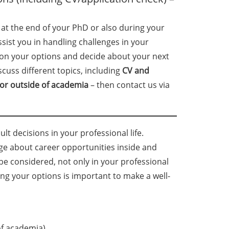
 at the end of your PhD or also during your
ssist you in handling challenges in your
 on your options and decide about your next
scuss different topics, including
CV and
 or outside of academia
– then contact us via
lt decisions in your professional life.
ge about career opportunities inside and
 considered, not only in your professional
ng your options is important to make a well-
of academia),