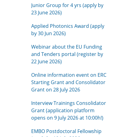
Junior Group for 4 yrs (apply by
23 June 2026)
Applied Photonics Award (apply
by 30 Jun 2026)
Webinar about the EU Funding
and Tenders portal (register by
22 June 2026)
Online information event on ERC
Starting Grant and Consolidator
Grant on 28 July 2026
Interview Trainings Consolidator
Grant (application platform
opens on 9 July 2026 at 10:00h!)
EMBO Postdoctoral Fellowship