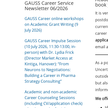
GAUSS Career Service
book 
Newsletter 06/2026
It is v
GAUSS Career online workshops
postdoc
on Academic Grant Writing (9
curren
July 2026)
career 
applic
GAUSS Career Impulse Session
(10 July 2026, 11:30-13:00, in-
email a
person) with Dr. Lydia Frick
(Director Market Access at
As a po
Kintiga, Hanover): “From
Uncert
Neurons to Negotiations:
Building a Career in Pharma
outsid
Strategy Consulting”
but al
inform
Academic and non-academic
Career Counseling Sessions
We offe
(including CV/application check)
I