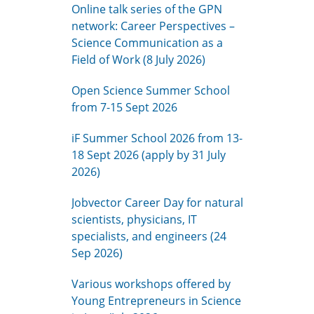
Online talk series of the GPN
network: Career Perspectives –
Science Communication as a
Field of Work (8 July 2026)
Open Science Summer School
from 7-15 Sept 2026
iF Summer School 2026 from 13-
18 Sept 2026 (apply by 31 July
2026)
Jobvector Career Day for natural
scientists, physicians, IT
specialists, and engineers (24
Sep 2026)
Various workshops offered by
Young Entrepreneurs in Science