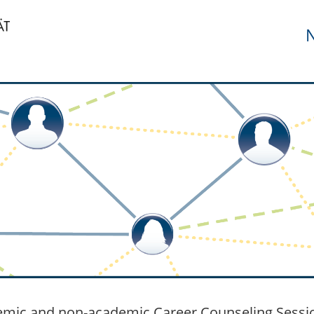
N
mic and non-academic Career Counseling Session