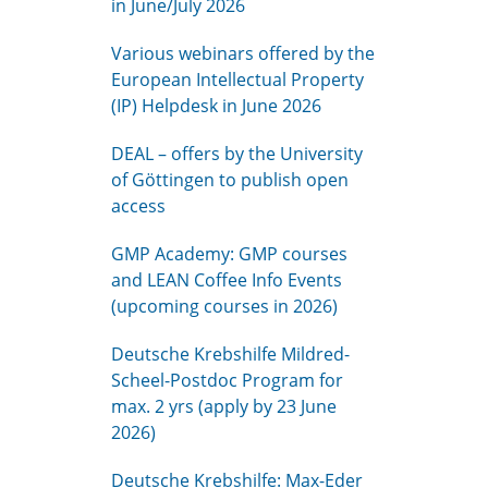
in June/July 2026
Various webinars offered by the
European Intellectual Property
(IP) Helpdesk in June 2026
DEAL – offers by the University
of Göttingen to publish open
access
GMP Academy: GMP courses
and LEAN Coffee Info Events
(upcoming courses in 2026)
Deutsche Krebshilfe Mildred-
Scheel-Postdoc Program for
max. 2 yrs (apply by 23 June
2026)
Deutsche Krebshilfe: Max-Eder